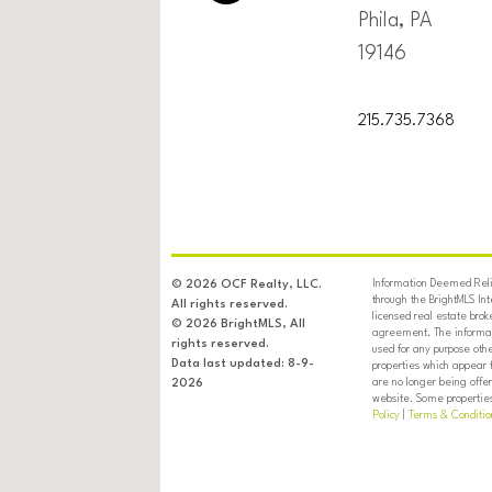
Phila, PA
19146
215.735.7368
Information Deemed Relia
© 2026 OCF Realty, LLC.
through the BrightMLS In
All rights reserved.
licensed real estate brok
© 2026 BrightMLS, All
agreement. The informati
rights reserved.
used for any purpose oth
Data last updated: 8-9-
properties which appear 
are no longer being offer
2026
website. Some properties 
Policy
|
Terms & Conditio