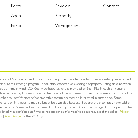
Portal
Develop
Contact
Agent
Property
Portal
Management
ble But Not Guaranteed. The data relating to real estate for sale on this website appears in part
ternet Data Exchange program, a voluntary cooperative exchange of property listing data between
erage firms in which OCF Realty participates, and is provided by BrightMLS through a licensing
on provided by this website is for the personal, non-commercial use of consumers and may not be
er than to identify prospective properties consumers may be interested in purchasing. Some
for sale on this website may no longer be available because they are under contract, have sold or
ed for sale. Some real estate firms do not participate in IDX and their listings do not appear on this
listed with participating firms do not appear on this website at the request of the seller.
Privacy
ns
|
Web Design
by The 215 Guys.