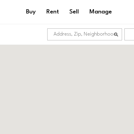
Buy
Rent
Sell
Manage