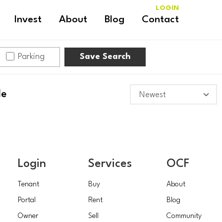
LOGIN
Invest
About
Blog
Contact
Parking
Save Search
le
Login
Services
OCF
Tenant
Buy
About
Portal
Rent
Blog
Owner
Sell
Community