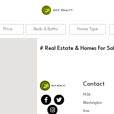
Price
Beds & Baths
Home Type
#
Real Estate & Homes For Sa
Contact
1936
Washington
Ave.