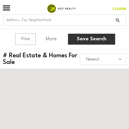
LOGIN
More
Save Search
Price
#
Real Estate & Homes For
Sale