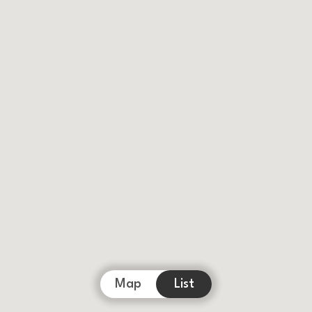
Map
List