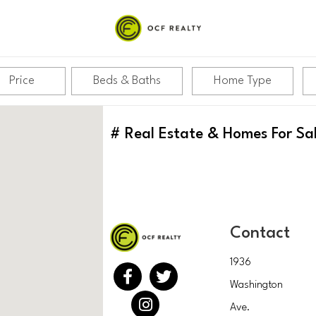
Price
Beds & Baths
Home Type
#
Real Estate & Homes For Sa
Contact
1936
Washington
Ave.