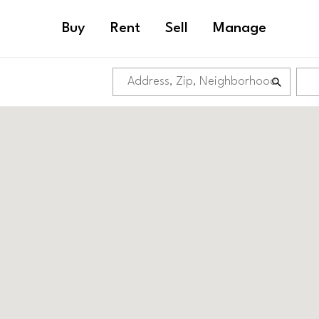
Buy
Rent
Sell
Manage