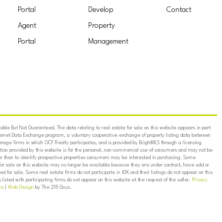
Portal
Develop
Contact
Agent
Property
Portal
Management
ble But Not Guaranteed. The data relating to real estate for sale on this website appears in part
ternet Data Exchange program, a voluntary cooperative exchange of property listing data between
erage firms in which OCF Realty participates, and is provided by BrightMLS through a licensing
on provided by this website is for the personal, non-commercial use of consumers and may not be
er than to identify prospective properties consumers may be interested in purchasing. Some
for sale on this website may no longer be available because they are under contract, have sold or
ed for sale. Some real estate firms do not participate in IDX and their listings do not appear on this
listed with participating firms do not appear on this website at the request of the seller.
Privacy
ns
|
Web Design
by The 215 Guys.