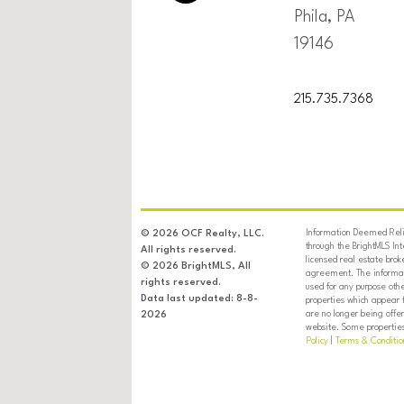
Phila, PA
19146
215.735.7368
Information Deemed Relia
© 2026 OCF Realty, LLC.
through the BrightMLS In
All rights reserved.
licensed real estate brok
© 2026 BrightMLS, All
agreement. The informati
rights reserved.
used for any purpose oth
Data last updated: 8-8-
properties which appear 
are no longer being offer
2026
website. Some properties 
Policy
|
Terms & Conditio