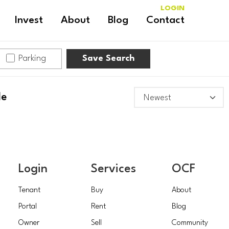
LOGIN
Invest
About
Blog
Contact
Parking
Save Search
le
Login
Services
OCF
Tenant
Buy
About
Portal
Rent
Blog
Owner
Sell
Community