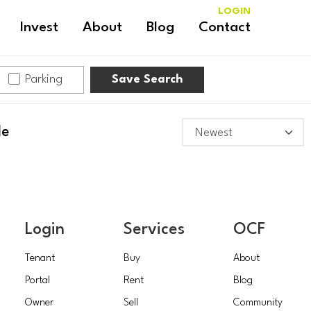
LOGIN
Invest
About
Blog
Contact
Parking
Save Search
le
Login
Services
OCF
Tenant
Buy
About
Portal
Rent
Blog
Owner
Sell
Community