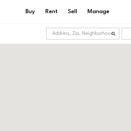
Buy
Rent
Sell
Manage