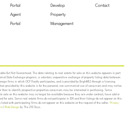
Portal
Develop
Contact
Agent
Property
Portal
Management
ble But Not Guaranteed. The data relating to real estate for sale on this website appears in part
ternet Data Exchange program, a voluntary cooperative exchange of property listing data between
erage firms in which OCF Realty participates, and is provided by BrightMLS through a licensing
on provided by this website is for the personal, non-commercial use of consumers and may not be
er than to identify prospective properties consumers may be interested in purchasing. Some
for sale on this website may no longer be available because they are under contract, have sold or
ed for sale. Some real estate firms do not participate in IDX and their listings do not appear on this
listed with participating firms do not appear on this website at the request of the seller.
Privacy
ns
|
Web Design
by The 215 Guys.