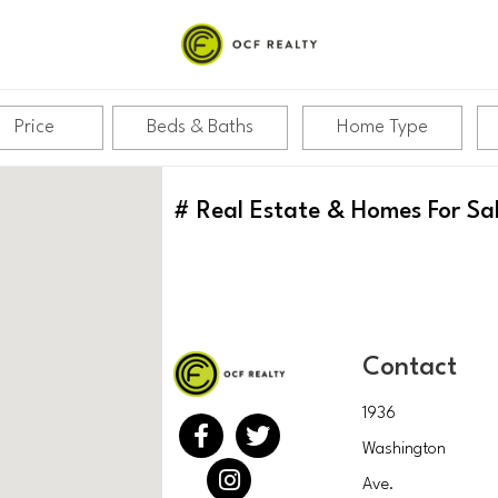
Price
Beds & Baths
Home Type
#
Real Estate & Homes For Sa
Contact
1936
Washington
Ave.