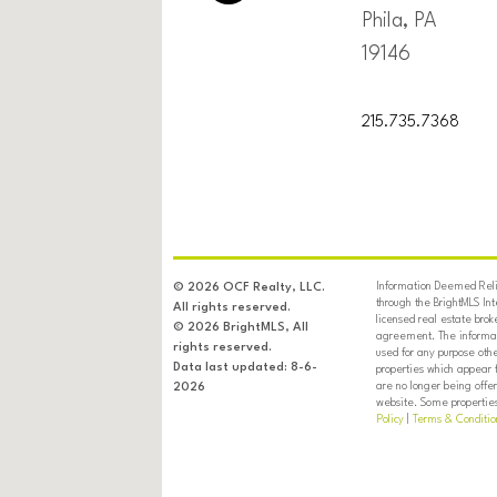
Phila, PA
19146
215.735.7368
Information Deemed Relia
© 2026 OCF Realty, LLC.
through the BrightMLS In
All rights reserved.
licensed real estate brok
© 2026 BrightMLS, All
agreement. The informati
rights reserved.
used for any purpose oth
Data last updated: 8-6-
properties which appear 
are no longer being offer
2026
website. Some properties 
Policy
|
Terms & Conditio