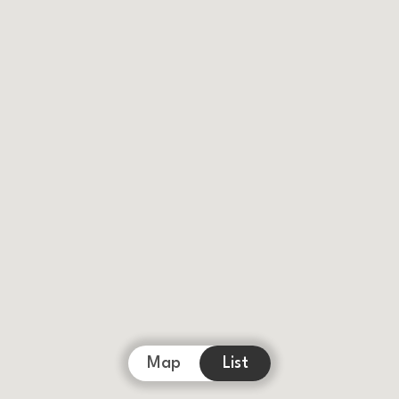
Map
List