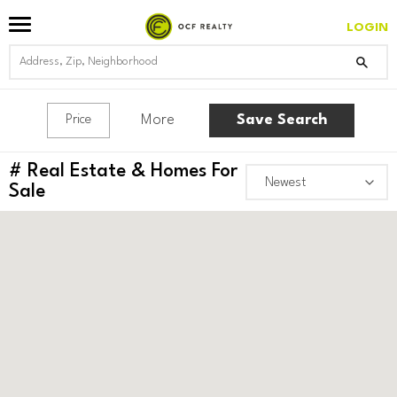
LOGIN
More
Save Search
Price
#
Real Estate & Homes For
Sale