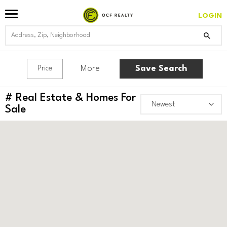
LOGIN
More
Save Search
Price
#
Real Estate & Homes For
Sale