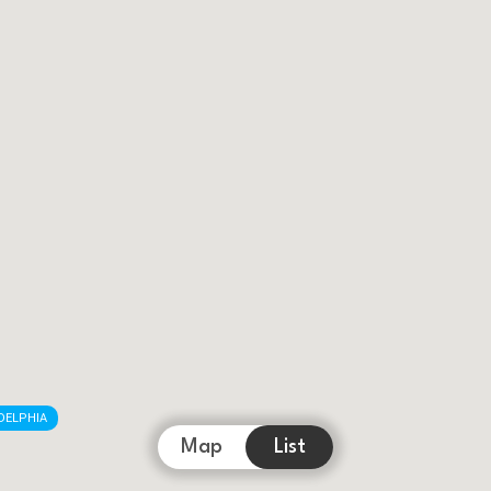
DELPHIA
Map
List