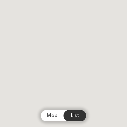
Map
List