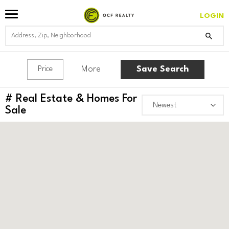
LOGIN
More
Save Search
Price
#
Real Estate & Homes For
Sale