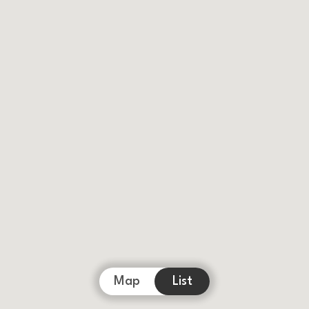
Map
List