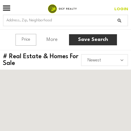
LOGIN
More
Save Search
Price
#
Real Estate & Homes For
Sale