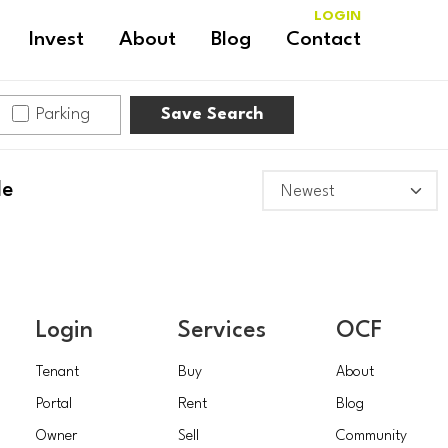
LOGIN
Invest
About
Blog
Contact
Parking
Save Search
le
Login
Services
OCF
Tenant
Buy
About
Portal
Rent
Blog
Owner
Sell
Community