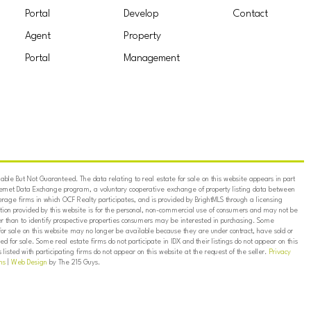
Portal
Develop
Contact
Agent
Property
Portal
Management
ble But Not Guaranteed. The data relating to real estate for sale on this website appears in part
ternet Data Exchange program, a voluntary cooperative exchange of property listing data between
erage firms in which OCF Realty participates, and is provided by BrightMLS through a licensing
on provided by this website is for the personal, non-commercial use of consumers and may not be
er than to identify prospective properties consumers may be interested in purchasing. Some
for sale on this website may no longer be available because they are under contract, have sold or
ed for sale. Some real estate firms do not participate in IDX and their listings do not appear on this
listed with participating firms do not appear on this website at the request of the seller.
Privacy
ns
|
Web Design
by The 215 Guys.