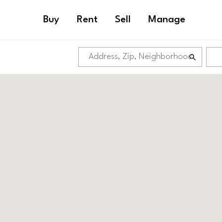
Buy
Rent
Sell
Manage