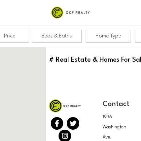
Price
Beds & Baths
Home Type
#
Real Estate & Homes For Sa
Contact
1936
Washington
Ave.