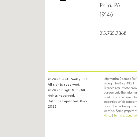
Phila, PA
19146
215.735.7368
Information Deemed Relia
© 2026 OCF Realty, LLC.
through the BrightMLS In
All rights reserved.
licensed real estate brok
© 2026 BrightMLS, All
agreement. The informati
rights reserved.
used for any purpose oth
Data last updated: 8-7-
properties which appear 
are no longer being offer
2026
website. Some properties 
Policy
|
Terms & Conditio