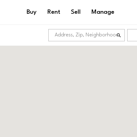
Buy
Rent
Sell
Manage