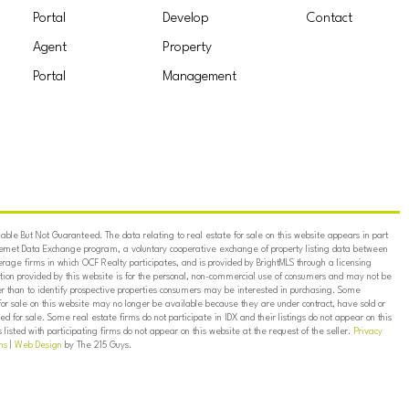
Portal
Develop
Contact
Agent
Property
Portal
Management
ble But Not Guaranteed. The data relating to real estate for sale on this website appears in part
ternet Data Exchange program, a voluntary cooperative exchange of property listing data between
erage firms in which OCF Realty participates, and is provided by BrightMLS through a licensing
on provided by this website is for the personal, non-commercial use of consumers and may not be
er than to identify prospective properties consumers may be interested in purchasing. Some
for sale on this website may no longer be available because they are under contract, have sold or
ed for sale. Some real estate firms do not participate in IDX and their listings do not appear on this
listed with participating firms do not appear on this website at the request of the seller.
Privacy
ns
|
Web Design
by The 215 Guys.