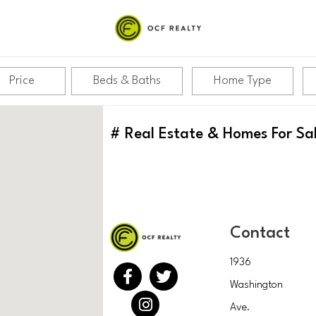
Price
Beds & Baths
Home Type
#
Real Estate & Homes For Sa
Contact
1936
Washington
Ave.