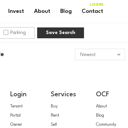
LOGIN
Invest
About
Blog
Contact
Parking
Save Search
le
Login
Services
OCF
Tenant
Buy
About
Portal
Rent
Blog
Owner
Sell
Community