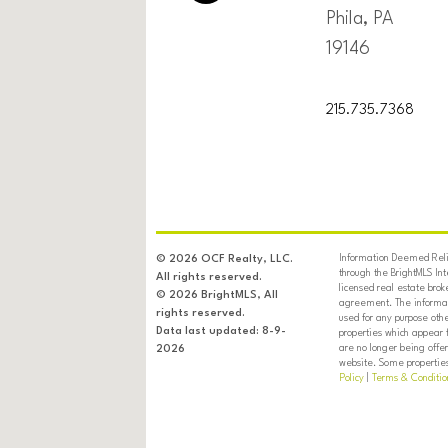
Phila, PA
19146
215.735.7368
Information Deemed Relia
© 2026 OCF Realty, LLC.
through the BrightMLS In
All rights reserved.
licensed real estate brok
© 2026 BrightMLS, All
agreement. The informati
rights reserved.
used for any purpose oth
Data last updated: 8-9-
properties which appear 
are no longer being offer
2026
website. Some properties 
Policy
|
Terms & Conditio