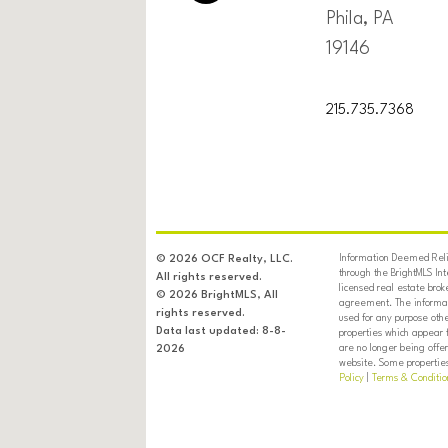
Phila, PA
19146
215.735.7368
Information Deemed Relia
© 2026 OCF Realty, LLC.
through the BrightMLS In
All rights reserved.
licensed real estate brok
© 2026 BrightMLS, All
agreement. The informati
rights reserved.
used for any purpose oth
Data last updated: 8-8-
properties which appear 
are no longer being offer
2026
website. Some properties 
Policy
|
Terms & Conditio