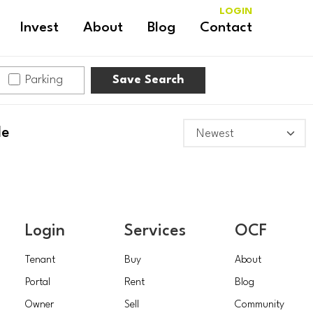
LOGIN
Invest
About
Blog
Contact
Parking
Save Search
le
Login
Services
OCF
Tenant
Buy
About
Portal
Rent
Blog
Owner
Sell
Community