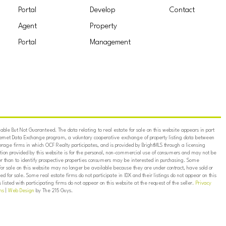
Portal
Develop
Contact
Agent
Property
Portal
Management
ble But Not Guaranteed. The data relating to real estate for sale on this website appears in part
ternet Data Exchange program, a voluntary cooperative exchange of property listing data between
erage firms in which OCF Realty participates, and is provided by BrightMLS through a licensing
on provided by this website is for the personal, non-commercial use of consumers and may not be
er than to identify prospective properties consumers may be interested in purchasing. Some
for sale on this website may no longer be available because they are under contract, have sold or
ed for sale. Some real estate firms do not participate in IDX and their listings do not appear on this
listed with participating firms do not appear on this website at the request of the seller.
Privacy
ns
|
Web Design
by The 215 Guys.