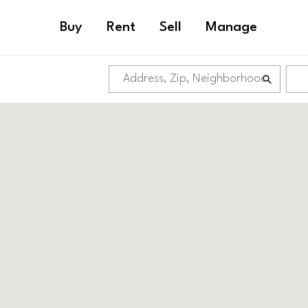
Buy
Rent
Sell
Manage