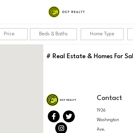
Price
Beds & Baths
Home Type
#
Real Estate & Homes For Sa
Contact
1936
Washington
Ave.