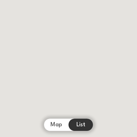
Map
List