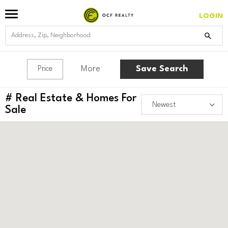
LOGIN
More
Save Search
Price
#
Real Estate & Homes For
Sale