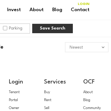
LOGIN
Invest
About
Blog
Contact
Parking
Save Search
le
Login
Services
OCF
Tenant
Buy
About
Portal
Rent
Blog
Owner
Sell
Community