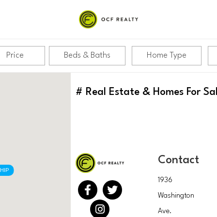
Price
Beds & Baths
Home Type
#
Real Estate & Homes For Sa
Contact
HIP
1936
Washington
Ave.