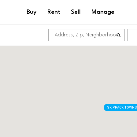
Buy
Rent
Sell
Manage
SKIPPACK TOWNS