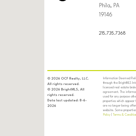
Phila, PA
19146
215.735.7368
Information Deemed Relia
© 2026 OCF Realty, LLC.
through the BrightMLS In
All rights reserved.
licensed real estate brok
© 2026 BrightMLS, All
agreement. The informati
rights reserved.
used for any purpose oth
Data last updated: 8-6-
properties which appear 
are no longer being offer
2026
website. Some properties 
Policy
|
Terms & Conditio