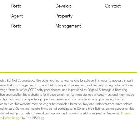
Portal
Develop
Contact
Agent
Property
Portal
Management
ble But Not Guaranteed. The data relating to real estate for sale on this website appears in part
ternet Data Exchange program, a voluntary cooperative exchange of property listing data between
erage firms in which OCF Realty participates, and is provided by BrightMLS through a licensing
on provided by this website is for the personal, non-commercial use of consumers and may not be
er than to identify prospective properties consumers may be interested in purchasing. Some
for sale on this website may no longer be available because they are under contract, have sold or
ed for sale. Some real estate firms do not participate in IDX and their listings do not appear on this
listed with participating firms do not appear on this website at the request of the seller.
Privacy
ns
|
Web Design
by The 215 Guys.