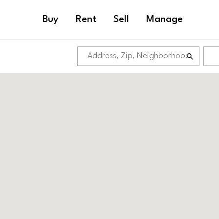
Buy
Rent
Sell
Manage