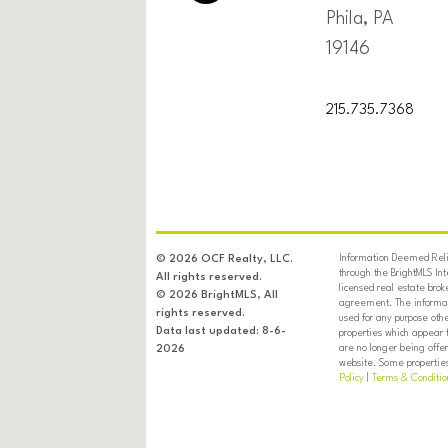
Phila, PA
19146
215.735.7368
Information Deemed Relia
© 2026 OCF Realty, LLC.
through the BrightMLS In
All rights reserved.
licensed real estate brok
© 2026 BrightMLS, All
agreement. The informati
rights reserved.
used for any purpose oth
Data last updated: 8-6-
properties which appear 
are no longer being offer
2026
website. Some properties 
Policy
|
Terms & Conditio