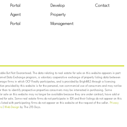
Portal
Develop
Contact
Agent
Property
Portal
Management
ble But Not Guaranteed. The data relating to real estate for sale on this website appears in part
ternet Data Exchange program, a voluntary cooperative exchange of property listing data between
erage firms in which OCF Realty participates, and is provided by BrightMLS through a licensing
on provided by this website is for the personal, non-commercial use of consumers and may not be
er than to identify prospective properties consumers may be interested in purchasing. Some
for sale on this website may no longer be available because they are under contract, have sold or
ed for sale. Some real estate firms do not participate in IDX and their listings do not appear on this
listed with participating firms do not appear on this website at the request of the seller.
Privacy
ns
|
Web Design
by The 215 Guys.