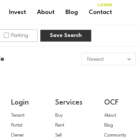
LOGIN
Invest
About
Blog
Contact
Parking
Save Search
le
Login
Services
OCF
Tenant
Buy
About
Portal
Rent
Blog
Owner
Sell
Community