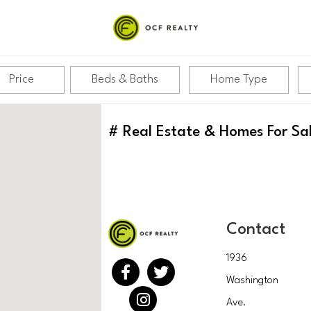
Price
Beds & Baths
Home Type
#
Real Estate & Homes For Sa
Contact
1936
Washington
Ave.