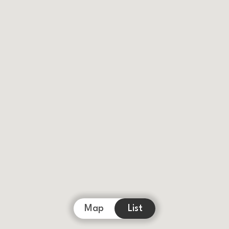
Map
List