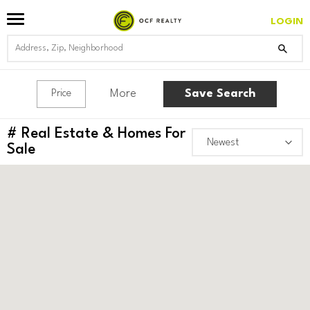
LOGIN
More
Save Search
Price
#
Real Estate & Homes For
Sale