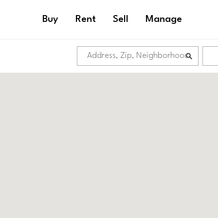
Buy
Rent
Sell
Manage