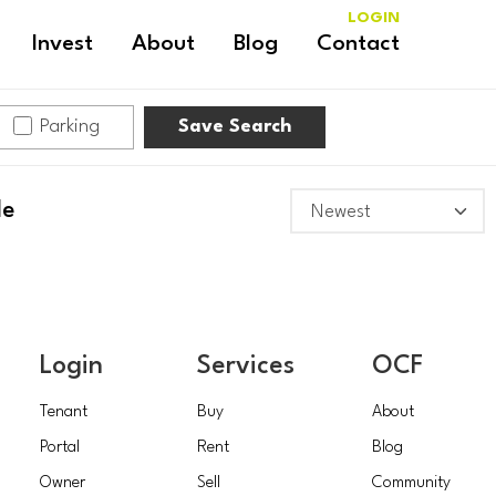
LOGIN
Invest
About
Blog
Contact
NEW
Parking
Save Search
BRITAIN
TOWNSHIP
le
Login
Services
OCF
Tenant
Buy
About
Portal
Rent
Blog
Owner
Sell
Community