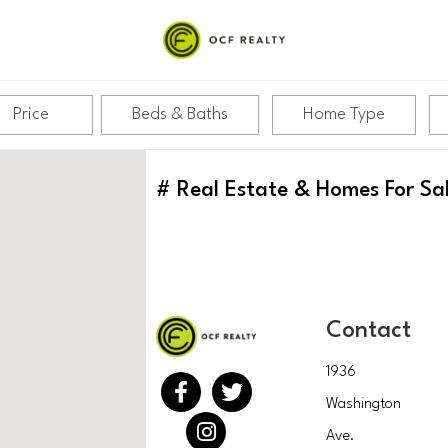
Price
Beds & Baths
Home Type
#
Real Estate & Homes For Sa
Contact
1936
Washington
Ave.