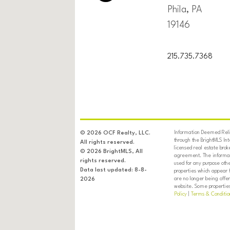
Phila, PA
19146
215.735.7368
Information Deemed Relia
© 2026 OCF Realty, LLC.
through the BrightMLS In
All rights reserved.
licensed real estate brok
© 2026 BrightMLS, All
agreement. The informati
rights reserved.
used for any purpose oth
Data last updated: 8-8-
properties which appear 
are no longer being offer
2026
website. Some properties 
Policy
|
Terms & Conditio