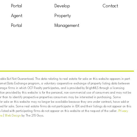
Portal
Develop
Contact
Agent
Property
Portal
Management
ble But Not Guaranteed. The data relating to real estate for sale on this website appears in part
ternet Data Exchange program, a voluntary cooperative exchange of property listing data between
erage firms in which OCF Realty participates, and is provided by BrightMLS through a licensing
on provided by this website is for the personal, non-commercial use of consumers and may not be
er than to identify prospective properties consumers may be interested in purchasing. Some
for sale on this website may no longer be available because they are under contract, have sold or
ed for sale. Some real estate firms do not participate in IDX and their listings do not appear on this
listed with participating firms do not appear on this website at the request of the seller.
Privacy
ns
|
Web Design
by The 215 Guys.