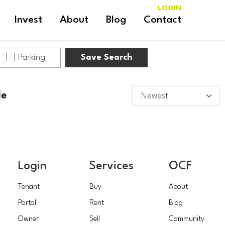
LOGIN
Invest
About
Blog
Contact
Parking
Save Search
le
Login
Services
OCF
Tenant
Buy
About
Portal
Rent
Blog
Owner
Sell
Community