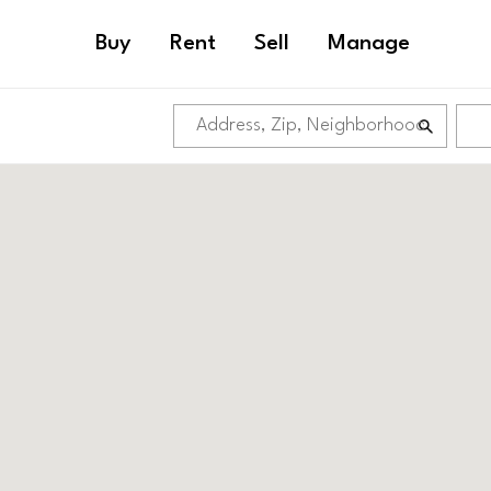
Buy
Rent
Sell
Manage