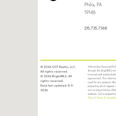
Phila, PA
19146
215.735.7368
Information Deemed Relia
© 2026 OCF Realty, LLC.
through the BrightMLS In
All rights reserved.
licensed real estate brok
© 2026 BrightMLS, All
agreement. The informati
rights reserved.
used for any purpose oth
Data last updated: 8-5-
properties which appear 
are no longer being offer
2026
website. Some properties 
Policy
|
Terms & Conditio