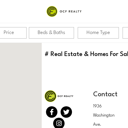
Price
Beds & Baths
Home Type
#
Real Estate & Homes For Sa
Contact
1936
Washington
Ave.