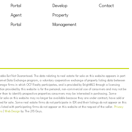
Portal
Develop
Contact
Agent
Property
Portal
Management
ble But Not Guaranteed. The data relating to real estate for sale on this website appears in part
ternet Data Exchange program, a voluntary cooperative exchange of property listing data between
erage firms in which OCF Realty participates, and is provided by BrightMLS through a licensing
on provided by this website is for the personal, non-commercial use of consumers and may not be
er than to identify prospective properties consumers may be interested in purchasing. Some
for sale on this website may no longer be available because they are under contract, have sold or
ed for sale. Some real estate firms do not participate in IDX and their listings do not appear on this
listed with participating firms do not appear on this website at the request of the seller.
Privacy
ns
|
Web Design
by The 215 Guys.