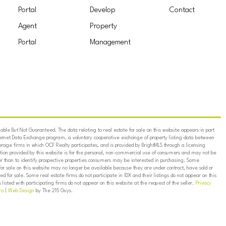
Portal
Develop
Contact
Agent
Property
Portal
Management
ble But Not Guaranteed. The data relating to real estate for sale on this website appears in part
ternet Data Exchange program, a voluntary cooperative exchange of property listing data between
erage firms in which OCF Realty participates, and is provided by BrightMLS through a licensing
on provided by this website is for the personal, non-commercial use of consumers and may not be
er than to identify prospective properties consumers may be interested in purchasing. Some
for sale on this website may no longer be available because they are under contract, have sold or
ed for sale. Some real estate firms do not participate in IDX and their listings do not appear on this
listed with participating firms do not appear on this website at the request of the seller.
Privacy
ns
|
Web Design
by The 215 Guys.