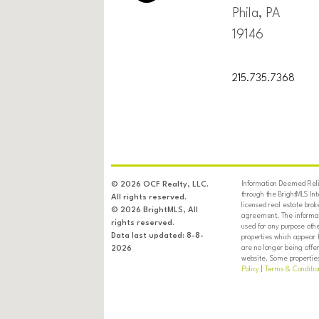
Phila, PA
19146
215.735.7368
Information Deemed Relia
© 2026 OCF Realty, LLC.
through the BrightMLS In
All rights reserved.
licensed real estate brok
© 2026 BrightMLS, All
agreement. The informati
rights reserved.
used for any purpose oth
Data last updated: 8-8-
properties which appear 
are no longer being offer
2026
website. Some properties 
Policy
|
Terms & Conditio