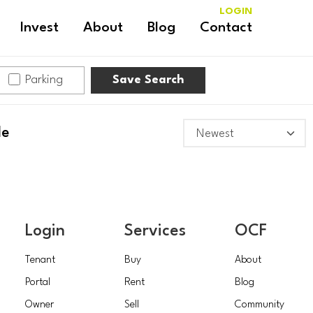
LOGIN
Invest
About
Blog
Contact
Parking
Save Search
le
Login
Services
OCF
Tenant
Buy
About
Portal
Rent
Blog
Owner
Sell
Community