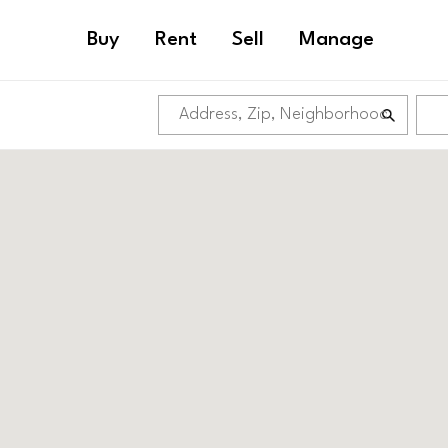
Buy
Rent
Sell
Manage