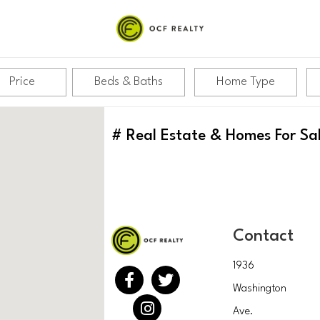
Price
Beds & Baths
Home Type
#
Real Estate & Homes For Sa
Contact
1936
Washington
Ave.