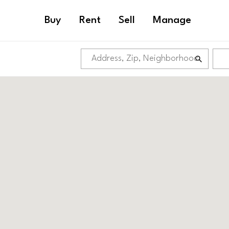
Buy
Rent
Sell
Manage