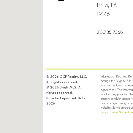
Phila, PA
19146
215.735.7368
Information Deemed Relia
© 2026 OCF Realty, LLC.
through the BrightMLS In
All rights reserved.
licensed real estate brok
© 2026 BrightMLS, All
agreement. The informati
rights reserved.
used for any purpose oth
Data last updated: 8-7-
properties which appear 
are no longer being offer
2026
website. Some properties 
Policy
|
Terms & Conditio