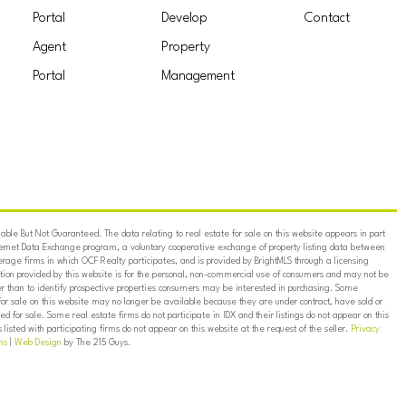
Portal
Develop
Contact
Agent
Property
Portal
Management
ble But Not Guaranteed. The data relating to real estate for sale on this website appears in part
ternet Data Exchange program, a voluntary cooperative exchange of property listing data between
erage firms in which OCF Realty participates, and is provided by BrightMLS through a licensing
on provided by this website is for the personal, non-commercial use of consumers and may not be
er than to identify prospective properties consumers may be interested in purchasing. Some
for sale on this website may no longer be available because they are under contract, have sold or
ed for sale. Some real estate firms do not participate in IDX and their listings do not appear on this
listed with participating firms do not appear on this website at the request of the seller.
Privacy
ns
|
Web Design
by The 215 Guys.