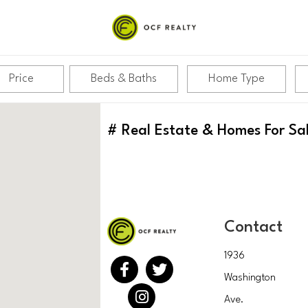
Price
Beds & Baths
Home Type
#
Real Estate & Homes For Sa
Contact
1936
Washington
Ave.