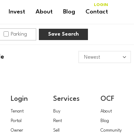
LOGIN
Invest
About
Blog
Contact
Parking
Save Search
le
Login
Services
OCF
Tenant
Buy
About
Portal
Rent
Blog
Owner
Sell
Community