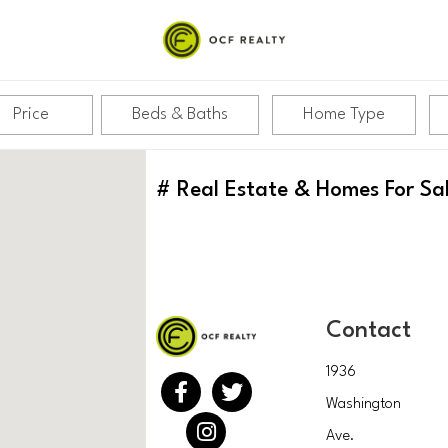
Price
Beds & Baths
Home Type
#
Real Estate & Homes For Sa
Contact
1936
Washington
Ave.