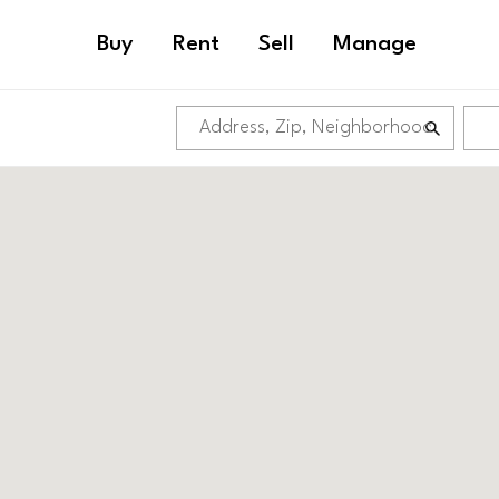
Buy
Rent
Sell
Manage