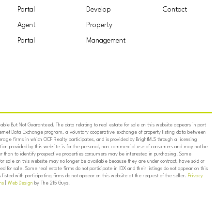
Portal
Develop
Contact
Agent
Property
Portal
Management
ble But Not Guaranteed. The data relating to real estate for sale on this website appears in part
ternet Data Exchange program, a voluntary cooperative exchange of property listing data between
erage firms in which OCF Realty participates, and is provided by BrightMLS through a licensing
on provided by this website is for the personal, non-commercial use of consumers and may not be
er than to identify prospective properties consumers may be interested in purchasing. Some
for sale on this website may no longer be available because they are under contract, have sold or
ed for sale. Some real estate firms do not participate in IDX and their listings do not appear on this
listed with participating firms do not appear on this website at the request of the seller.
Privacy
ns
|
Web Design
by The 215 Guys.