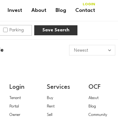
LOGIN
Invest
About
Blog
Contact
Parking
Save Search
le
Login
Services
OCF
Tenant
Buy
About
Portal
Rent
Blog
Owner
Sell
Community