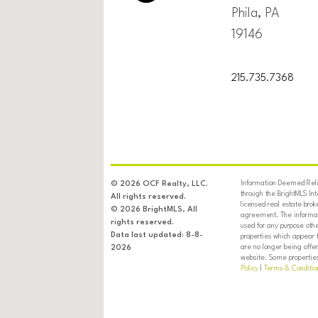
Phila, PA
19146
215.735.7368
Information Deemed Relia
© 2026 OCF Realty, LLC.
through the BrightMLS In
All rights reserved.
licensed real estate brok
© 2026 BrightMLS, All
agreement. The informati
rights reserved.
used for any purpose oth
Data last updated: 8-8-
properties which appear 
are no longer being offer
2026
website. Some properties 
Policy
|
Terms & Conditio