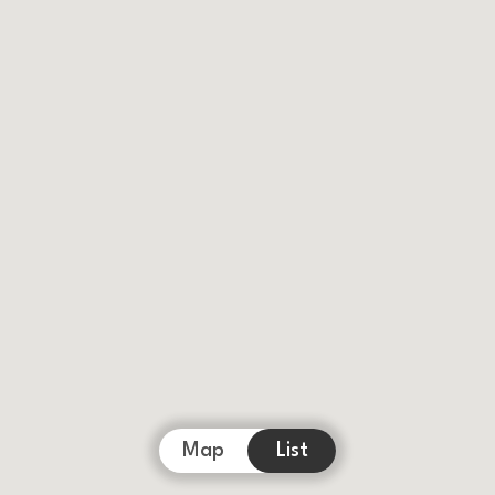
Map
List