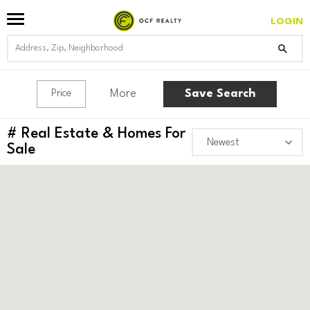
LOGIN
More
Save Search
Price
#
Real Estate & Homes For
Sale