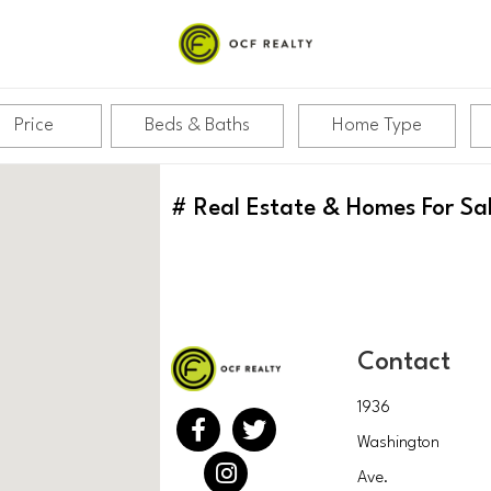
Price
Beds & Baths
Home Type
#
Real Estate & Homes For Sa
Contact
1936
Washington
Ave.