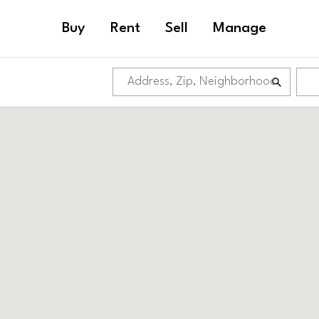
Buy
Rent
Sell
Manage