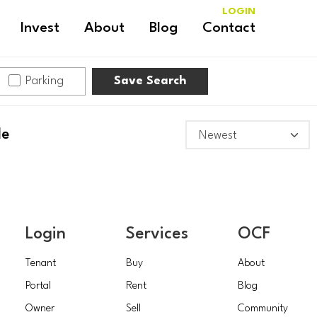
LOGIN
Invest
About
Blog
Contact
Parking
Save Search
le
Login
Services
OCF
Tenant
Buy
About
Portal
Rent
Blog
Owner
Sell
Community