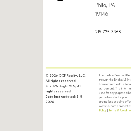
Phila, PA
19146
215.735.7368
Information Deemed Relia
© 2026 OCF Realty, LLC.
through the BrightMLS In
All rights reserved.
licensed real estate brok
© 2026 BrightMLS, All
agreement. The informati
rights reserved.
used for any purpose oth
Data last updated: 8-8-
properties which appear 
are no longer being offer
2026
website. Some properties 
Policy
|
Terms & Conditio