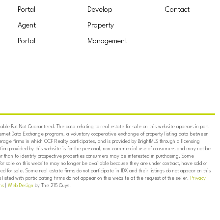
Portal
Develop
Contact
Agent
Property
Portal
Management
ble But Not Guaranteed. The data relating to real estate for sale on this website appears in part
ternet Data Exchange program, a voluntary cooperative exchange of property listing data between
erage firms in which OCF Realty participates, and is provided by BrightMLS through a licensing
on provided by this website is for the personal, non-commercial use of consumers and may not be
er than to identify prospective properties consumers may be interested in purchasing. Some
for sale on this website may no longer be available because they are under contract, have sold or
ed for sale. Some real estate firms do not participate in IDX and their listings do not appear on this
listed with participating firms do not appear on this website at the request of the seller.
Privacy
ns
|
Web Design
by The 215 Guys.