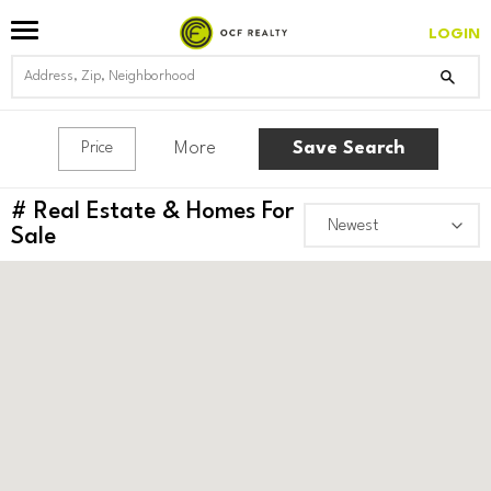
LOGIN
More
Save Search
Price
#
Real Estate & Homes For
Sale