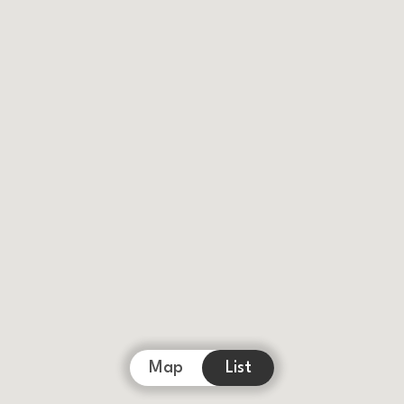
Map
List