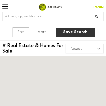
LOGIN
More
Save Search
Price
#
Real Estate & Homes For
Sale