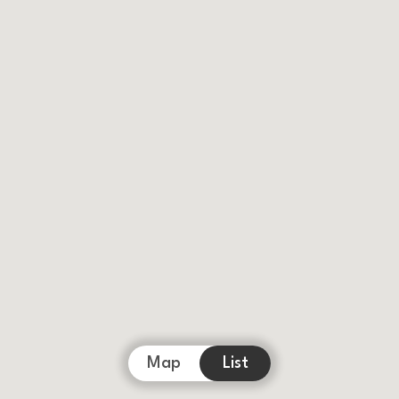
Map
List