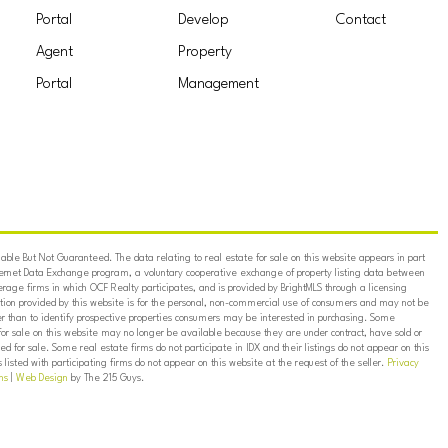
Portal
Develop
Contact
Agent
Property
Portal
Management
ble But Not Guaranteed. The data relating to real estate for sale on this website appears in part
ternet Data Exchange program, a voluntary cooperative exchange of property listing data between
erage firms in which OCF Realty participates, and is provided by BrightMLS through a licensing
on provided by this website is for the personal, non-commercial use of consumers and may not be
er than to identify prospective properties consumers may be interested in purchasing. Some
for sale on this website may no longer be available because they are under contract, have sold or
ed for sale. Some real estate firms do not participate in IDX and their listings do not appear on this
listed with participating firms do not appear on this website at the request of the seller.
Privacy
ns
|
Web Design
by The 215 Guys.