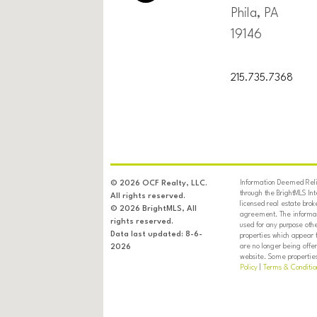
Phila, PA
19146
215.735.7368
Information Deemed Relia
© 2026 OCF Realty, LLC.
through the BrightMLS In
All rights reserved.
licensed real estate brok
© 2026 BrightMLS, All
agreement. The informati
rights reserved.
used for any purpose oth
Data last updated: 8-6-
properties which appear 
are no longer being offer
2026
website. Some properties 
Policy
|
Terms & Conditio