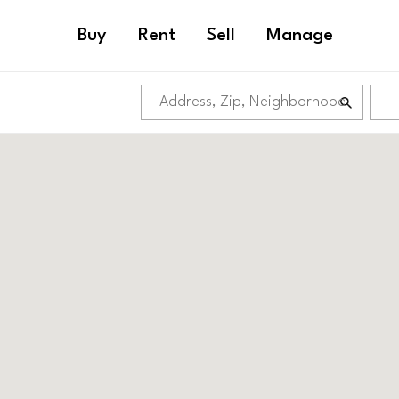
Buy
Rent
Sell
Manage