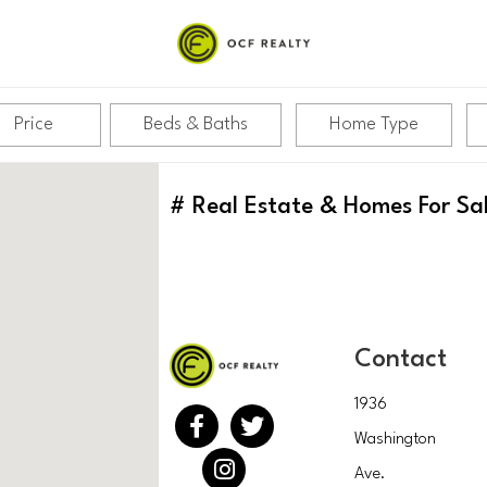
Price
Beds & Baths
Home Type
#
Real Estate & Homes For Sa
Contact
1936
Washington
Ave.