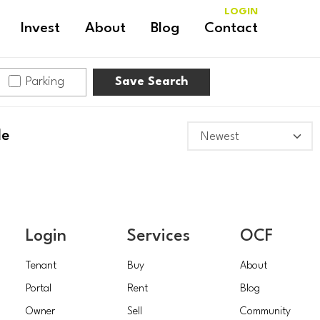
LOGIN
Invest
About
Blog
Contact
Parking
Save Search
le
Login
Services
OCF
Tenant
Buy
About
Portal
Rent
Blog
Owner
Sell
Community