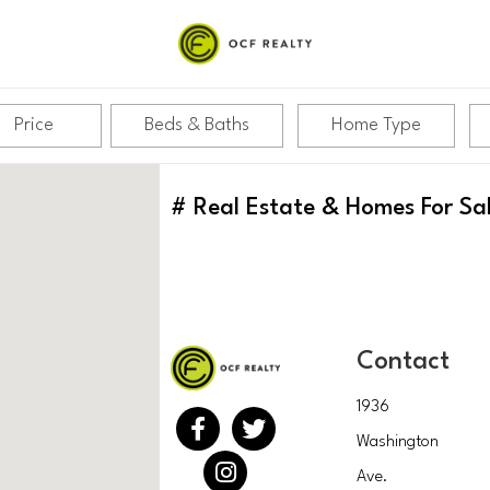
Price
Beds & Baths
Home Type
#
Real Estate & Homes For Sa
Contact
1936
Washington
Ave.