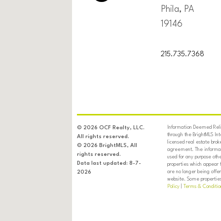
Phila, PA
19146
215.735.7368
Information Deemed Relia
© 2026 OCF Realty, LLC.
through the BrightMLS In
All rights reserved.
licensed real estate brok
© 2026 BrightMLS, All
agreement. The informati
rights reserved.
used for any purpose oth
Data last updated: 8-7-
properties which appear 
are no longer being offer
2026
website. Some properties 
Policy
|
Terms & Conditio