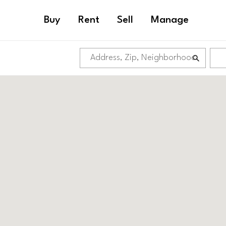
Buy
Rent
Sell
Manage