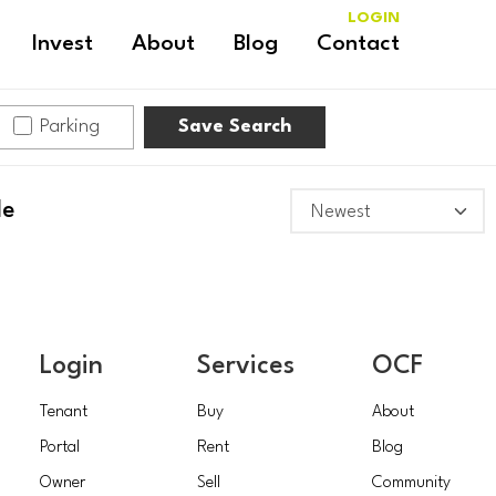
LOGIN
Invest
About
Blog
Contact
Parking
Save Search
le
Login
Services
OCF
Tenant
Buy
About
Portal
Rent
Blog
Owner
Sell
Community