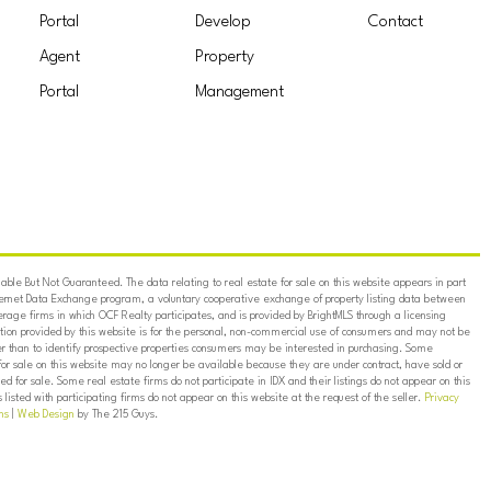
Portal
Develop
Contact
Agent
Property
Portal
Management
ble But Not Guaranteed. The data relating to real estate for sale on this website appears in part
ternet Data Exchange program, a voluntary cooperative exchange of property listing data between
erage firms in which OCF Realty participates, and is provided by BrightMLS through a licensing
on provided by this website is for the personal, non-commercial use of consumers and may not be
er than to identify prospective properties consumers may be interested in purchasing. Some
for sale on this website may no longer be available because they are under contract, have sold or
ed for sale. Some real estate firms do not participate in IDX and their listings do not appear on this
listed with participating firms do not appear on this website at the request of the seller.
Privacy
ns
|
Web Design
by The 215 Guys.