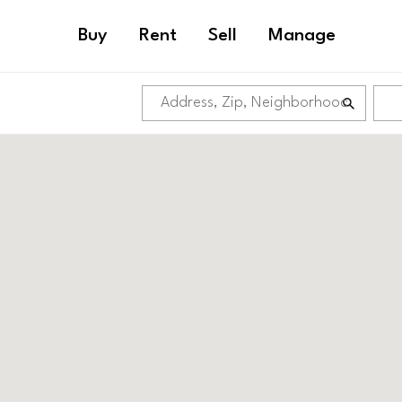
Buy
Rent
Sell
Manage