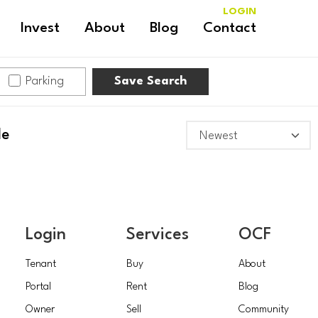
LOGIN
Invest
About
Blog
Contact
Parking
Save Search
le
Login
Services
OCF
Tenant
Buy
About
Portal
Rent
Blog
Owner
Sell
Community