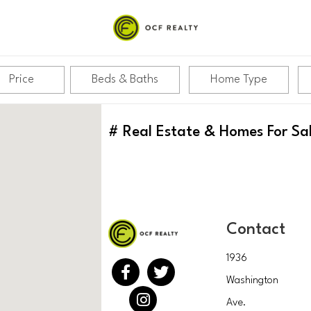
Price
Beds & Baths
Home Type
#
Real Estate & Homes For Sa
Contact
1936
Washington
Ave.