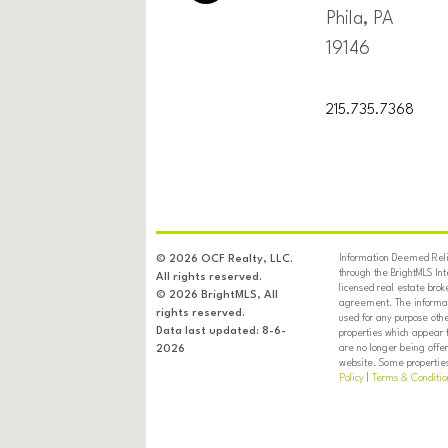
Phila, PA
19146
215.735.7368
Information Deemed Relia
© 2026 OCF Realty, LLC.
through the BrightMLS In
All rights reserved.
licensed real estate brok
© 2026 BrightMLS, All
agreement. The informati
rights reserved.
used for any purpose oth
Data last updated: 8-6-
properties which appear 
are no longer being offer
2026
website. Some properties 
Policy
|
Terms & Conditio