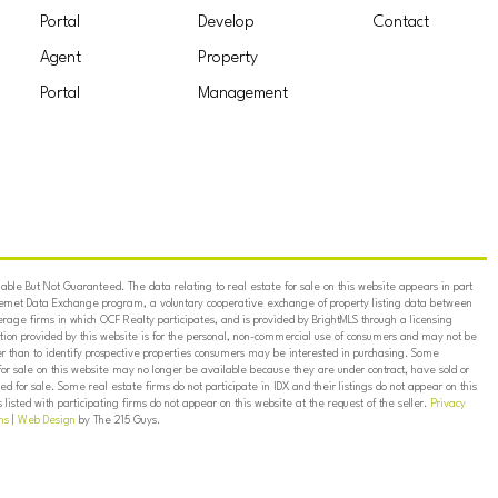
Portal
Develop
Contact
Agent
Property
Portal
Management
ble But Not Guaranteed. The data relating to real estate for sale on this website appears in part
ternet Data Exchange program, a voluntary cooperative exchange of property listing data between
erage firms in which OCF Realty participates, and is provided by BrightMLS through a licensing
on provided by this website is for the personal, non-commercial use of consumers and may not be
er than to identify prospective properties consumers may be interested in purchasing. Some
for sale on this website may no longer be available because they are under contract, have sold or
ed for sale. Some real estate firms do not participate in IDX and their listings do not appear on this
listed with participating firms do not appear on this website at the request of the seller.
Privacy
ns
|
Web Design
by The 215 Guys.