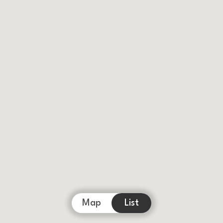
Map
List