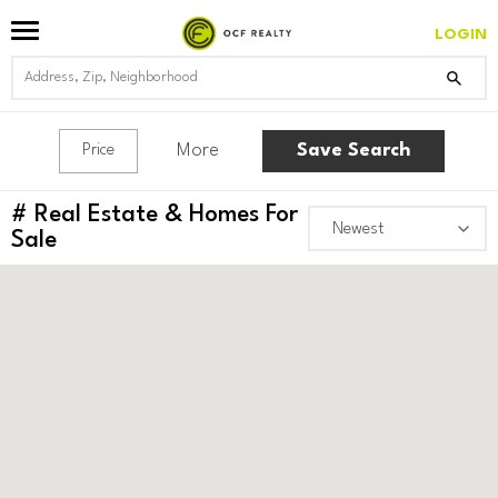
LOGIN
More
Save Search
Price
#
Real Estate & Homes For
Sale