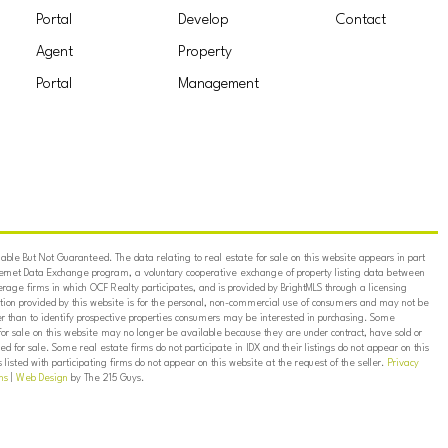
Portal
Develop
Contact
Agent
Property
Portal
Management
ble But Not Guaranteed. The data relating to real estate for sale on this website appears in part
ternet Data Exchange program, a voluntary cooperative exchange of property listing data between
erage firms in which OCF Realty participates, and is provided by BrightMLS through a licensing
on provided by this website is for the personal, non-commercial use of consumers and may not be
er than to identify prospective properties consumers may be interested in purchasing. Some
for sale on this website may no longer be available because they are under contract, have sold or
ed for sale. Some real estate firms do not participate in IDX and their listings do not appear on this
listed with participating firms do not appear on this website at the request of the seller.
Privacy
ns
|
Web Design
by The 215 Guys.