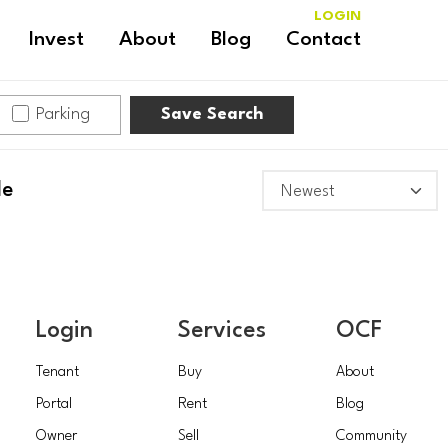
LOGIN
Invest
About
Blog
Contact
Parking
Save Search
le
Login
Services
OCF
Tenant
Buy
About
Portal
Rent
Blog
Owner
Sell
Community