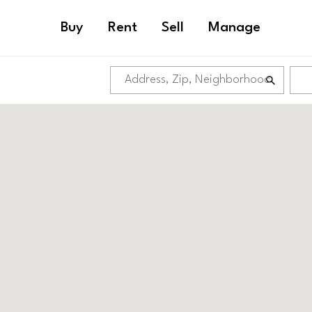
Buy
Rent
Sell
Manage