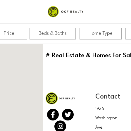
Price
Beds & Baths
Home Type
#
Real Estate & Homes For Sa
Contact
1936
Washington
Ave.