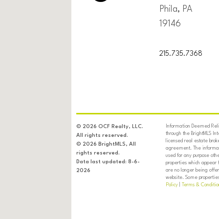
Phila, PA
19146
215.735.7368
Information Deemed Relia
© 2026 OCF Realty, LLC.
through the BrightMLS In
All rights reserved.
licensed real estate brok
© 2026 BrightMLS, All
agreement. The informati
rights reserved.
used for any purpose oth
Data last updated: 8-6-
properties which appear 
are no longer being offer
2026
website. Some properties 
Policy
|
Terms & Conditio