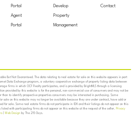
Portal
Develop
Contact
Agent
Property
Portal
Management
ble But Not Guaranteed. The data relating to real estate for sale on this website appears in part
ternet Data Exchange program, a voluntary cooperative exchange of property listing data between
erage firms in which OCF Realty participates, and is provided by BrightMLS through a licensing
on provided by this website is for the personal, non-commercial use of consumers and may not be
er than to identify prospective properties consumers may be interested in purchasing. Some
for sale on this website may no longer be available because they are under contract, have sold or
ed for sale. Some real estate firms do not participate in IDX and their listings do not appear on this
listed with participating firms do not appear on this website at the request of the seller.
Privacy
ns
|
Web Design
by The 215 Guys.