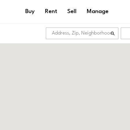
Buy
Rent
Sell
Manage