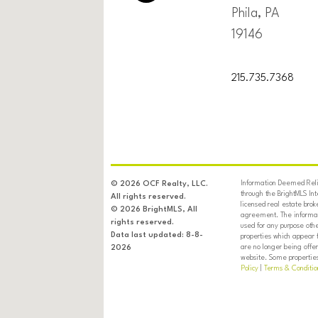
Phila, PA
19146
215.735.7368
Information Deemed Relia
© 2026 OCF Realty, LLC.
through the BrightMLS In
All rights reserved.
licensed real estate brok
© 2026 BrightMLS, All
agreement. The informati
rights reserved.
used for any purpose oth
Data last updated: 8-8-
properties which appear 
are no longer being offer
2026
website. Some properties 
Policy
|
Terms & Conditio