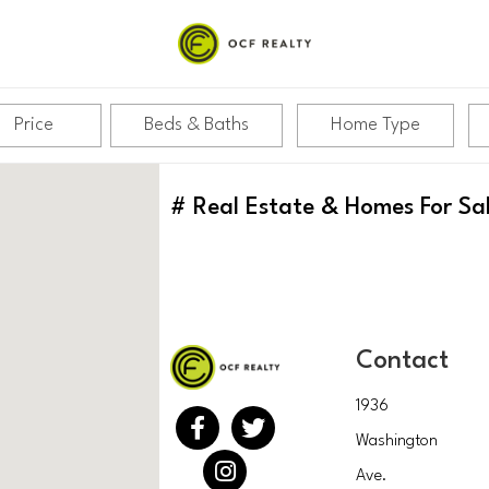
Price
Beds & Baths
Home Type
#
Real Estate & Homes For Sa
Contact
1936
Washington
Ave.