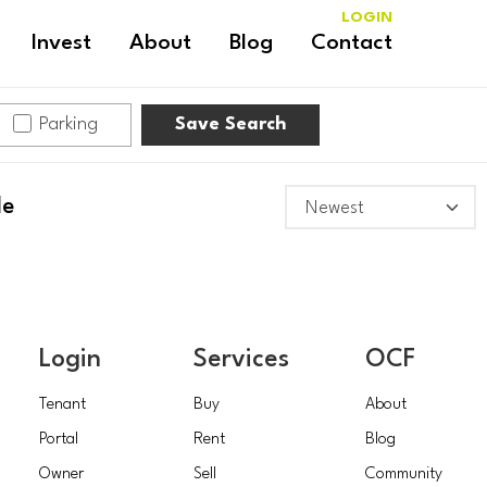
LOGIN
Invest
About
Blog
Contact
Parking
Save Search
le
Login
Services
OCF
Tenant
Buy
About
Portal
Rent
Blog
Owner
Sell
Community