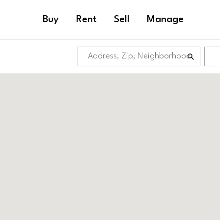
Buy
Rent
Sell
Manage