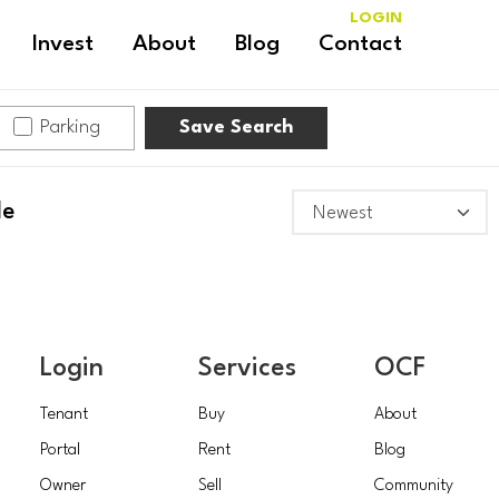
LOGIN
Invest
About
Blog
Contact
Parking
Save Search
le
Login
Services
OCF
Tenant
Buy
About
Portal
Rent
Blog
Owner
Sell
Community