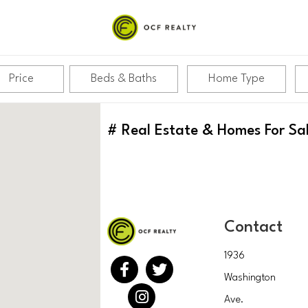
Price
Beds & Baths
Home Type
#
Real Estate & Homes For Sa
Contact
1936
Washington
Ave.