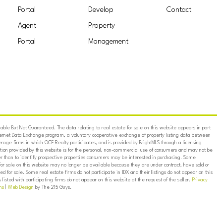
Portal
Develop
Contact
Agent
Property
Portal
Management
ble But Not Guaranteed. The data relating to real estate for sale on this website appears in part
ternet Data Exchange program, a voluntary cooperative exchange of property listing data between
erage firms in which OCF Realty participates, and is provided by BrightMLS through a licensing
on provided by this website is for the personal, non-commercial use of consumers and may not be
er than to identify prospective properties consumers may be interested in purchasing. Some
for sale on this website may no longer be available because they are under contract, have sold or
ed for sale. Some real estate firms do not participate in IDX and their listings do not appear on this
listed with participating firms do not appear on this website at the request of the seller.
Privacy
ns
|
Web Design
by The 215 Guys.