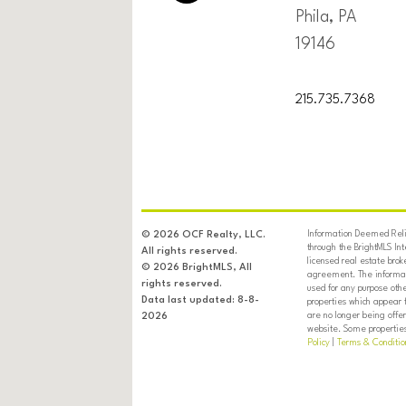
Phila, PA
19146
215.735.7368
Information Deemed Relia
© 2026 OCF Realty, LLC.
through the BrightMLS In
All rights reserved.
licensed real estate brok
© 2026 BrightMLS, All
agreement. The informati
rights reserved.
used for any purpose oth
Data last updated: 8-8-
properties which appear 
are no longer being offer
2026
website. Some properties 
Policy
|
Terms & Conditio