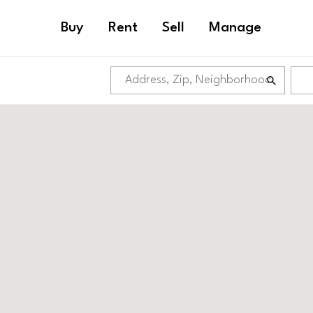
Buy
Rent
Sell
Manage