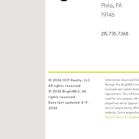
Phila, PA
19146
215.735.7368
Information Deemed Relia
© 2026 OCF Realty, LLC.
through the BrightMLS In
All rights reserved.
licensed real estate brok
© 2026 BrightMLS, All
agreement. The informati
rights reserved.
used for any purpose oth
Data last updated: 8-9-
properties which appear 
are no longer being offer
2026
website. Some properties 
Policy
|
Terms & Conditio