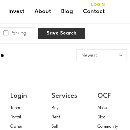
LOGIN
Invest
About
Blog
Contact
Parking
Save Search
le
Login
Services
OCF
Tenant
Buy
About
Portal
Rent
Blog
Owner
Sell
Community