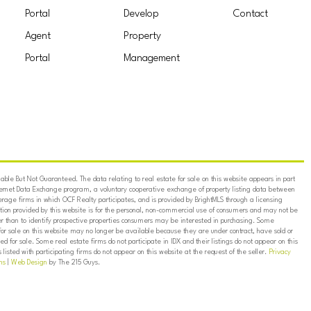
Portal
Develop
Contact
Agent
Property
Portal
Management
ble But Not Guaranteed. The data relating to real estate for sale on this website appears in part
ternet Data Exchange program, a voluntary cooperative exchange of property listing data between
erage firms in which OCF Realty participates, and is provided by BrightMLS through a licensing
on provided by this website is for the personal, non-commercial use of consumers and may not be
er than to identify prospective properties consumers may be interested in purchasing. Some
for sale on this website may no longer be available because they are under contract, have sold or
ed for sale. Some real estate firms do not participate in IDX and their listings do not appear on this
listed with participating firms do not appear on this website at the request of the seller.
Privacy
ns
|
Web Design
by The 215 Guys.