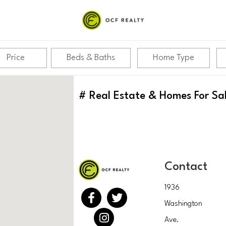
Price
Beds & Baths
Home Type
#
Real Estate & Homes For Sa
Contact
1936
Washington
Ave.