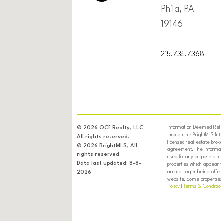
Phila, PA
19146
215.735.7368
Information Deemed Relia
© 2026 OCF Realty, LLC.
through the BrightMLS In
All rights reserved.
licensed real estate brok
© 2026 BrightMLS, All
agreement. The informati
rights reserved.
used for any purpose oth
Data last updated: 8-8-
properties which appear 
are no longer being offer
2026
website. Some properties 
Policy
|
Terms & Conditio