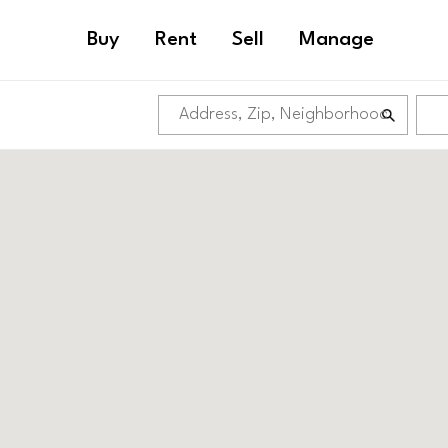
Buy
Rent
Sell
Manage