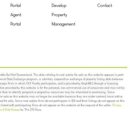
Portal
Develop
Contact
Agent
Property
Portal
Management
ble But Not Guaranteed. The data relating to real estate for sale on this website appears in part
ternet Data Exchange program, a voluntary cooperative exchange of property listing data between
erage firms in which OCF Realty participates, and is provided by BrightMLS through a licensing
on provided by this website is for the personal, non-commercial use of consumers and may not be
er than to identify prospective properties consumers may be interested in purchasing. Some
for sale on this website may no longer be available because they are under contract, have sold or
ed for sale. Some real estate firms do not participate in IDX and their listings do not appear on this
listed with participating firms do not appear on this website at the request of the seller.
Privacy
ns
|
Web Design
by The 215 Guys.