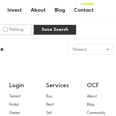
LOGIN
Invest
About
Blog
Contact
Parking
Save Search
le
Login
Services
OCF
Tenant
Buy
About
Portal
Rent
Blog
Owner
Sell
Community