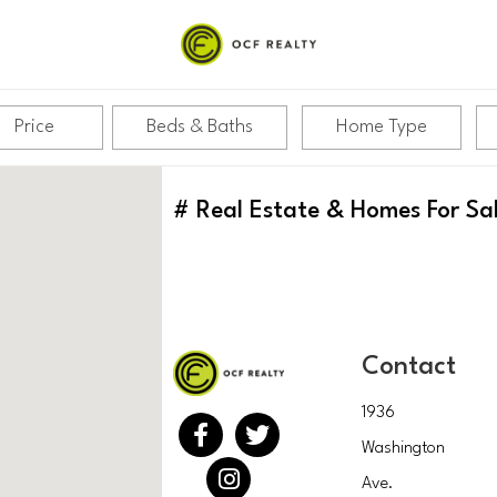
Price
Beds & Baths
Home Type
#
Real Estate & Homes For Sa
Contact
1936
Washington
Ave.