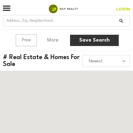
LOGIN
More
Save Search
Price
#
Real Estate & Homes For
Sale