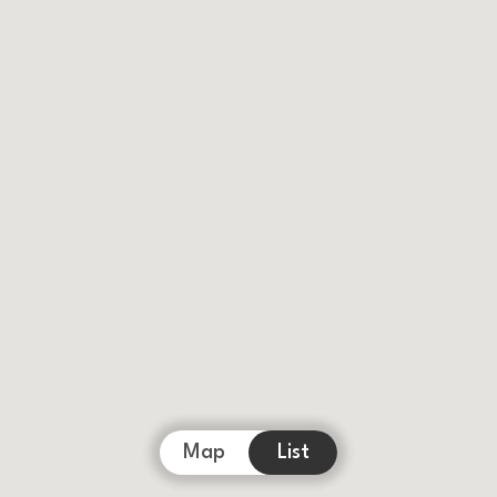
Map
List