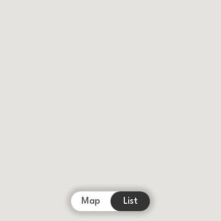
Map
List