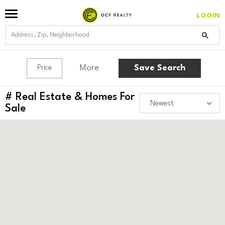
LOGIN
More
Save Search
Price
#
Real Estate & Homes For
Sale