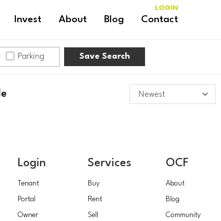
LOGIN
Invest
About
Blog
Contact
Parking
Save Search
le
Login
Services
OCF
Tenant
Buy
About
Portal
Rent
Blog
Owner
Sell
Community