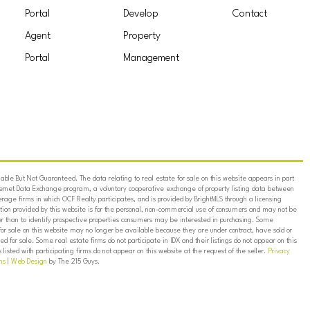
Portal
Develop
Contact
Agent
Property
Portal
Management
ble But Not Guaranteed. The data relating to real estate for sale on this website appears in part
ternet Data Exchange program, a voluntary cooperative exchange of property listing data between
erage firms in which OCF Realty participates, and is provided by BrightMLS through a licensing
on provided by this website is for the personal, non-commercial use of consumers and may not be
er than to identify prospective properties consumers may be interested in purchasing. Some
for sale on this website may no longer be available because they are under contract, have sold or
ed for sale. Some real estate firms do not participate in IDX and their listings do not appear on this
listed with participating firms do not appear on this website at the request of the seller.
Privacy
ns
|
Web Design
by The 215 Guys.