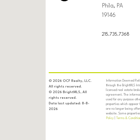
Phila, PA
19146
215.735.7368
Information Deemed Relia
© 2026 OCF Realty, LLC.
through the BrightMLS In
All rights reserved.
licensed real estate brok
© 2026 BrightMLS, All
agreement. The informati
rights reserved.
used for any purpose oth
Data last updated: 8-8-
properties which appear 
are no longer being offer
2026
website. Some properties 
Policy
|
Terms & Conditio