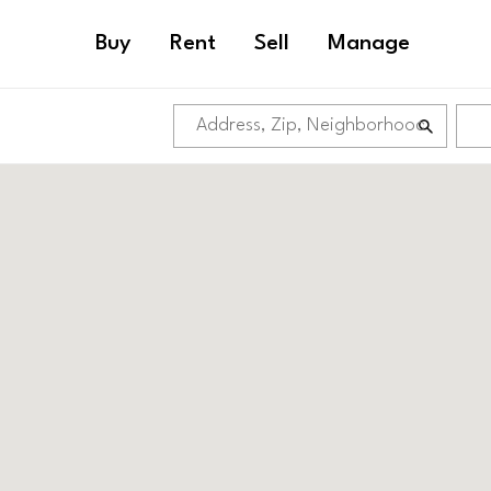
Buy
Rent
Sell
Manage