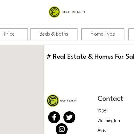
Price
Beds & Baths
Home Type
#
Real Estate & Homes For Sa
Contact
1936
Washington
Ave.