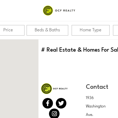
Price
Beds & Baths
Home Type
#
Real Estate & Homes For Sa
Contact
1936
Washington
Ave.