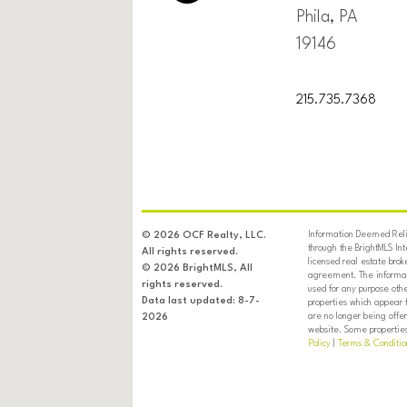
Phila, PA
19146
215.735.7368
Information Deemed Relia
© 2026 OCF Realty, LLC.
through the BrightMLS In
All rights reserved.
licensed real estate brok
© 2026 BrightMLS, All
agreement. The informati
rights reserved.
used for any purpose oth
Data last updated: 8-7-
properties which appear 
are no longer being offer
2026
website. Some properties 
Policy
|
Terms & Conditio