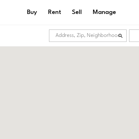
Buy
Rent
Sell
Manage