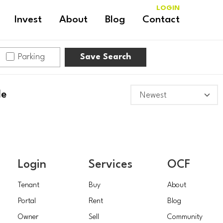
LOGIN
Invest
About
Blog
Contact
Parking
Save Search
le
Login
Services
OCF
Tenant
Buy
About
Portal
Rent
Blog
Owner
Sell
Community