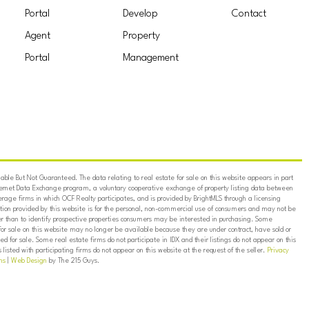
Portal
Develop
Contact
Agent
Property
Portal
Management
ble But Not Guaranteed. The data relating to real estate for sale on this website appears in part
ternet Data Exchange program, a voluntary cooperative exchange of property listing data between
erage firms in which OCF Realty participates, and is provided by BrightMLS through a licensing
on provided by this website is for the personal, non-commercial use of consumers and may not be
er than to identify prospective properties consumers may be interested in purchasing. Some
for sale on this website may no longer be available because they are under contract, have sold or
ed for sale. Some real estate firms do not participate in IDX and their listings do not appear on this
listed with participating firms do not appear on this website at the request of the seller.
Privacy
ns
|
Web Design
by The 215 Guys.