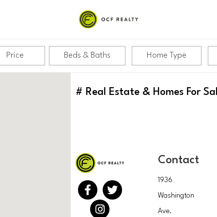
Price
Beds & Baths
Home Type
#
Real Estate & Homes For Sa
Contact
1936
Washington
Ave.