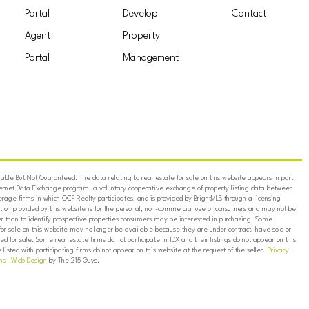
Portal
Develop
Contact
Agent
Property
Portal
Management
ble But Not Guaranteed. The data relating to real estate for sale on this website appears in part
ternet Data Exchange program, a voluntary cooperative exchange of property listing data between
erage firms in which OCF Realty participates, and is provided by BrightMLS through a licensing
on provided by this website is for the personal, non-commercial use of consumers and may not be
er than to identify prospective properties consumers may be interested in purchasing. Some
for sale on this website may no longer be available because they are under contract, have sold or
ed for sale. Some real estate firms do not participate in IDX and their listings do not appear on this
listed with participating firms do not appear on this website at the request of the seller.
Privacy
ns
|
Web Design
by The 215 Guys.