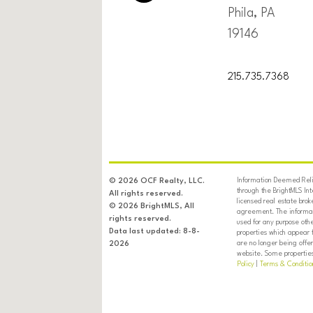
Phila, PA
19146
215.735.7368
Information Deemed Relia
© 2026 OCF Realty, LLC.
through the BrightMLS In
All rights reserved.
licensed real estate brok
© 2026 BrightMLS, All
agreement. The informati
rights reserved.
used for any purpose oth
Data last updated: 8-8-
properties which appear 
are no longer being offer
2026
website. Some properties 
Policy
|
Terms & Conditio