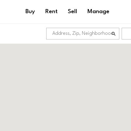
Buy
Rent
Sell
Manage