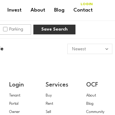
LOGIN
Invest
About
Blog
Contact
Parking
Save Search
le
RITTENHOUSE
Login
Services
OCF
Tenant
Buy
About
Portal
Rent
Blog
Owner
Sell
Community