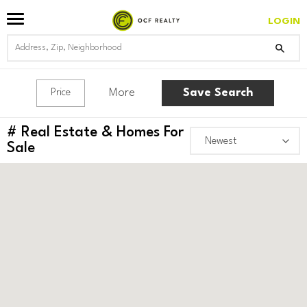
LOGIN
More
Save Search
Price
#
Real Estate & Homes For
Sale