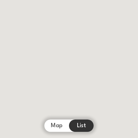
Map
List