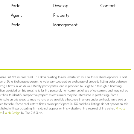
Portal
Develop
Contact
Agent
Property
Portal
Management
ble But Not Guaranteed. The data relating to real estate for sale on this website appears in part
ternet Data Exchange program, a voluntary cooperative exchange of property listing data between
erage firms in which OCF Realty participates, and is provided by BrightMLS through a licensing
on provided by this website is for the personal, non-commercial use of consumers and may not be
er than to identify prospective properties consumers may be interested in purchasing. Some
for sale on this website may no longer be available because they are under contract, have sold or
ed for sale. Some real estate firms do not participate in IDX and their listings do not appear on this
listed with participating firms do not appear on this website at the request of the seller.
Privacy
ns
|
Web Design
by The 215 Guys.