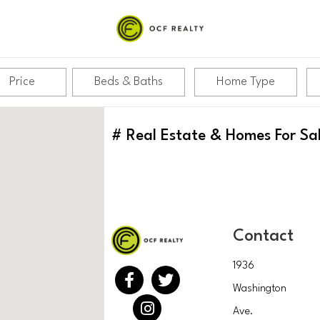
Price
Beds & Baths
Home Type
#
Real Estate & Homes For Sa
Contact
1936
Washington
Ave.