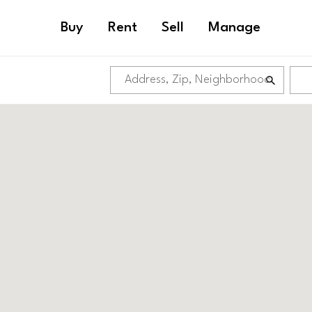
Buy
Rent
Sell
Manage