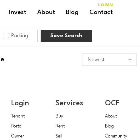
LOGIN
Invest
About
Blog
Contact
Parking
Save Search
le
Login
Services
OCF
Tenant
Buy
About
Portal
Rent
Blog
Owner
Sell
Community