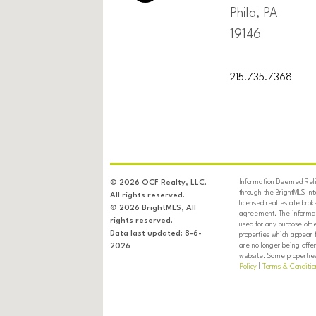
Phila, PA
19146
215.735.7368
Information Deemed Relia
© 2026 OCF Realty, LLC.
through the BrightMLS In
All rights reserved.
licensed real estate brok
© 2026 BrightMLS, All
agreement. The informati
rights reserved.
used for any purpose oth
Data last updated: 8-6-
properties which appear 
are no longer being offer
2026
website. Some properties 
Policy
|
Terms & Conditio