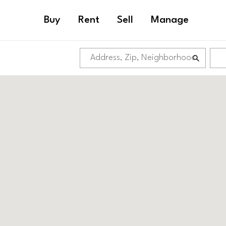
Buy
Rent
Sell
Manage