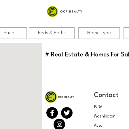
Price
Beds & Baths
Home Type
#
Real Estate & Homes For Sa
Contact
1936
Washington
Ave.