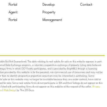
Portal
Develop
Contact
Agent
Property
Portal
Management
ble But Not Guaranteed. The data relating to real estate for sale on this website appears in part
ternet Data Exchange program, a voluntary cooperative exchange of property listing data between
erage firms in which OCF Realty participates, and is provided by BrightMLS through a licensing
on provided by this website is for the personal, non-commercial use of consumers and may not be
er than to identify prospective properties consumers may be interested in purchasing. Some
for sale on this website may no longer be available because they are under contract, have sold or
ed for sale. Some real estate firms do not participate in IDX and their listings do not appear on this
listed with participating firms do not appear on this website at the request of the seller.
Privacy
ns
|
Web Design
by The 215 Guys.