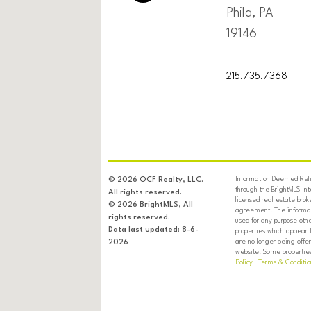
Phila, PA
19146
215.735.7368
Information Deemed Relia
© 2026 OCF Realty, LLC.
through the BrightMLS In
All rights reserved.
licensed real estate brok
© 2026 BrightMLS, All
agreement. The informati
rights reserved.
used for any purpose oth
Data last updated: 8-6-
properties which appear 
are no longer being offer
2026
website. Some properties 
Policy
|
Terms & Conditio