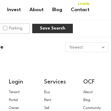
LOGIN
Invest
About
Blog
Contact
Parking
Save Search
le
Login
Services
OCF
Tenant
Buy
About
Portal
Rent
Blog
Owner
Sell
Community