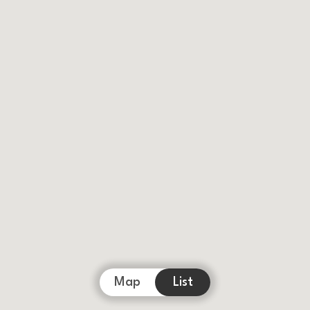
Map
List