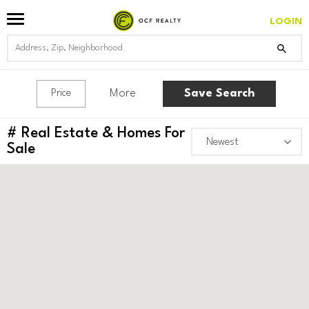
LOGIN
More
Save Search
Price
#
Real Estate & Homes For
Sale