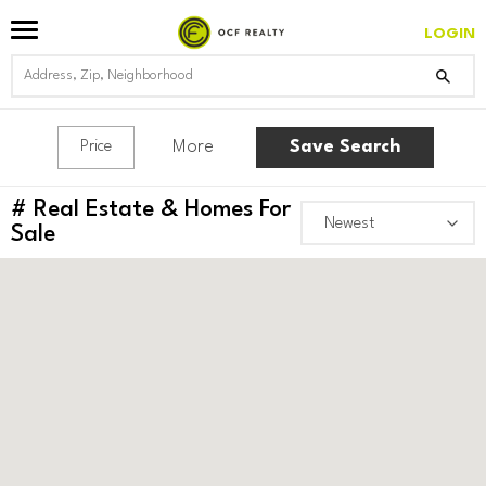
LOGIN
More
Save Search
Price
#
Real Estate & Homes For
Sale