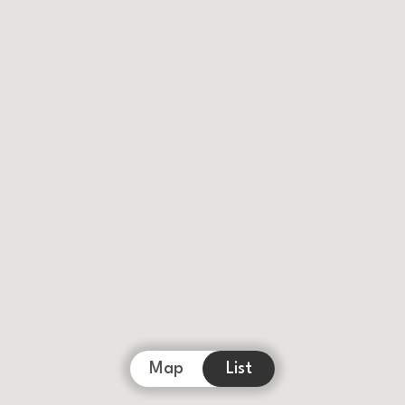
Map
List