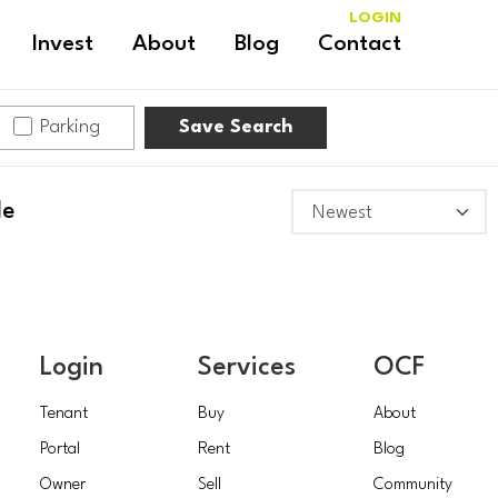
LOGIN
Invest
About
Blog
Contact
Parking
Save Search
le
Login
Services
OCF
Tenant
Buy
About
Portal
Rent
Blog
Owner
Sell
Community