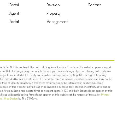
Portal
Develop
Contact
Agent
Property
Portal
Management
ble But Not Guaranteed. The data relating to real estate for sale on this website appears in part
ternet Data Exchange program, a voluntary cooperative exchange of property listing data between
erage firms in which OCF Realty participates, and is provided by BrightMLS through a licensing
on provided by this website is for the personal, non-commercial use of consumers and may not be
er than to identify prospective properties consumers may be interested in purchasing. Some
for sale on this website may no longer be available because they are under contract, have sold or
ed for sale. Some real estate firms do not participate in IDX and their listings do not appear on this
listed with participating firms do not appear on this website at the request of the seller.
Privacy
ns
|
Web Design
by The 215 Guys.