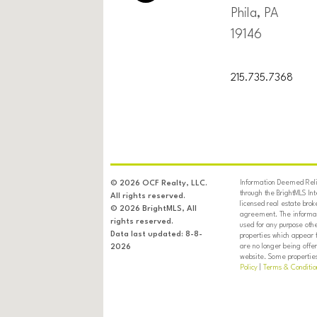
Phila, PA
19146
215.735.7368
Information Deemed Relia
© 2026 OCF Realty, LLC.
through the BrightMLS In
All rights reserved.
licensed real estate brok
© 2026 BrightMLS, All
agreement. The informati
rights reserved.
used for any purpose oth
Data last updated: 8-8-
properties which appear 
are no longer being offer
2026
website. Some properties 
Policy
|
Terms & Conditio