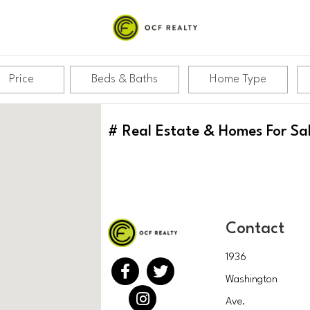
Price
Beds & Baths
Home Type
#
Real Estate & Homes For Sa
Contact
1936
Washington
Ave.