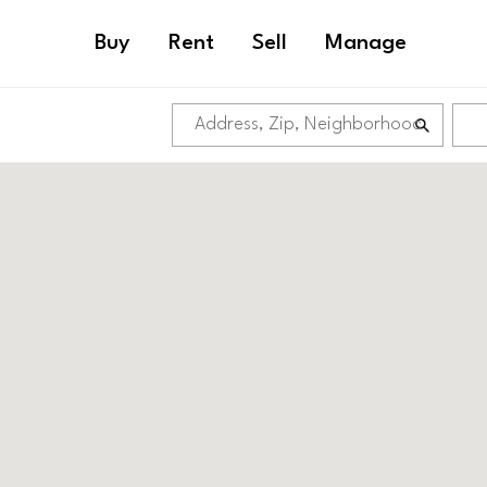
Buy
Rent
Sell
Manage