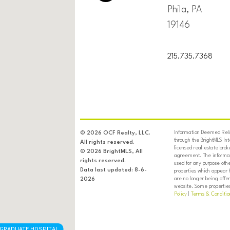
Phila, PA
19146
215.735.7368
Information Deemed Relia
© 2026 OCF Realty, LLC.
through the BrightMLS In
All rights reserved.
licensed real estate brok
© 2026 BrightMLS, All
agreement. The informati
rights reserved.
used for any purpose oth
Data last updated: 8-6-
properties which appear 
are no longer being offer
2026
website. Some properties 
Policy
|
Terms & Conditio
GRADUATE HOSPITAL