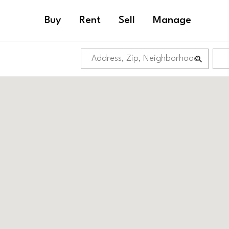
Buy
Rent
Sell
Manage