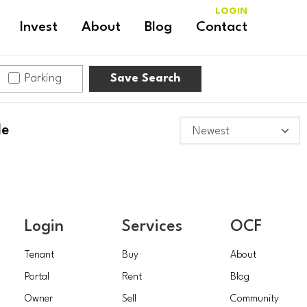
LOGIN
Invest
About
Blog
Contact
Parking
Save Search
le
Login
Services
OCF
Tenant
Buy
About
Portal
Rent
Blog
Owner
Sell
Community