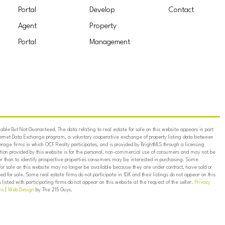
Portal
Develop
Contact
Agent
Property
Portal
Management
ble But Not Guaranteed. The data relating to real estate for sale on this website appears in part
ternet Data Exchange program, a voluntary cooperative exchange of property listing data between
erage firms in which OCF Realty participates, and is provided by BrightMLS through a licensing
on provided by this website is for the personal, non-commercial use of consumers and may not be
er than to identify prospective properties consumers may be interested in purchasing. Some
for sale on this website may no longer be available because they are under contract, have sold or
ed for sale. Some real estate firms do not participate in IDX and their listings do not appear on this
listed with participating firms do not appear on this website at the request of the seller.
Privacy
ns
|
Web Design
by The 215 Guys.