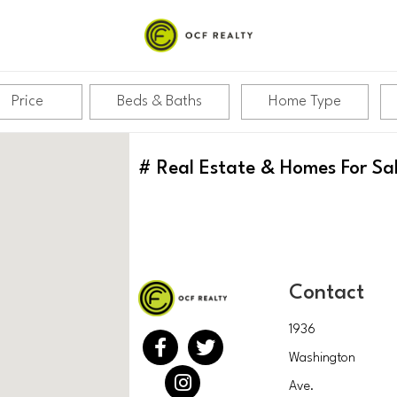
RITTENHOUSE
Price
Beds & Baths
Home Type
#
Real Estate & Homes For Sa
Contact
1936
Washington
Ave.