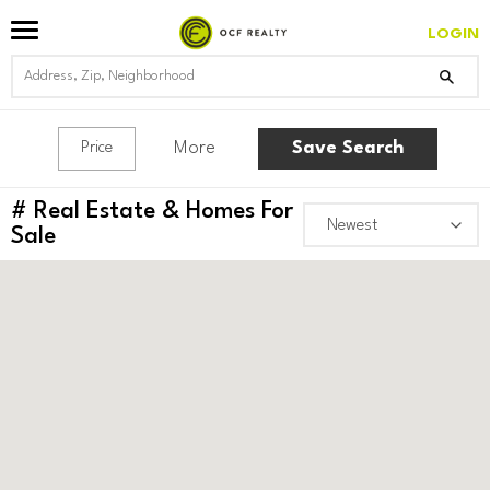
LOGIN
More
Save Search
Price
#
Real Estate & Homes For
Sale