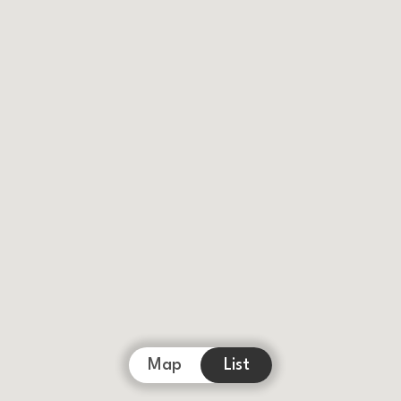
Map
List