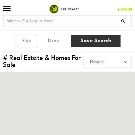
LOGIN
More
Save Search
Price
#
Real Estate & Homes For
Sale