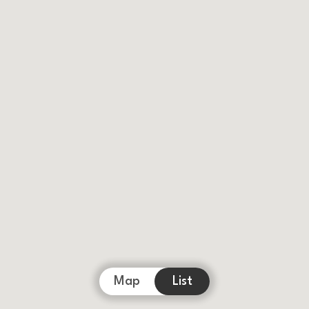
Map
List