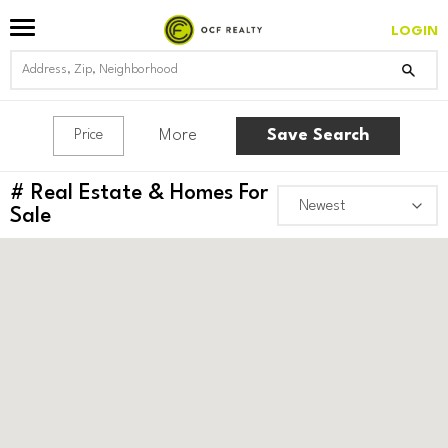
LOGIN
More
Save Search
Price
#
Real Estate & Homes For
Sale