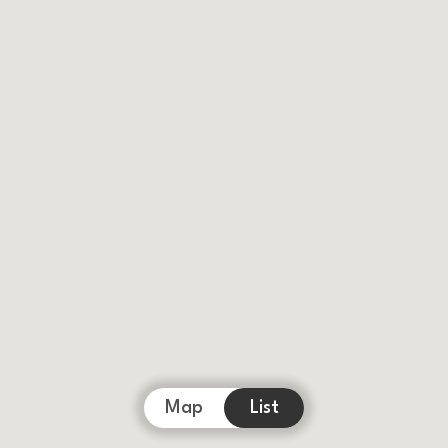
Map
List