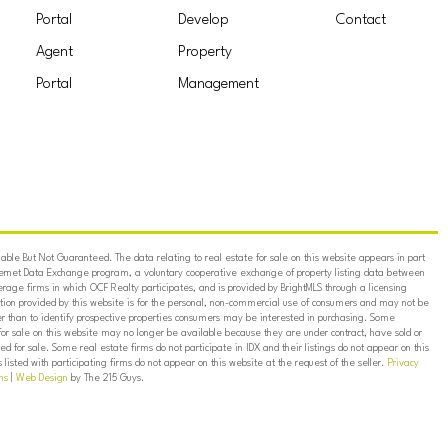
Portal
Develop
Contact
Agent
Property
Portal
Management
ble But Not Guaranteed. The data relating to real estate for sale on this website appears in part
ternet Data Exchange program, a voluntary cooperative exchange of property listing data between
erage firms in which OCF Realty participates, and is provided by BrightMLS through a licensing
on provided by this website is for the personal, non-commercial use of consumers and may not be
er than to identify prospective properties consumers may be interested in purchasing. Some
for sale on this website may no longer be available because they are under contract, have sold or
ed for sale. Some real estate firms do not participate in IDX and their listings do not appear on this
listed with participating firms do not appear on this website at the request of the seller.
Privacy
ns
|
Web Design
by The 215 Guys.