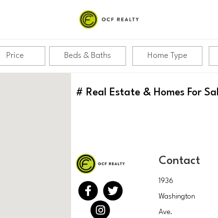
Price
Beds & Baths
Home Type
#
Real Estate & Homes For Sa
Contact
1936
Washington
Ave.