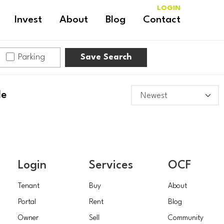
LOGIN
Invest
About
Blog
Contact
Parking
Save Search
le
Login
Services
OCF
Tenant
Buy
About
Portal
Rent
Blog
Owner
Sell
Community