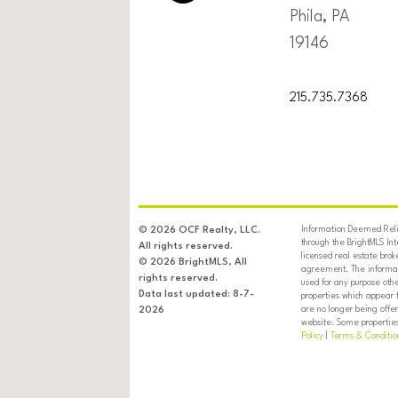
Phila, PA
19146
215.735.7368
Information Deemed Relia
© 2026 OCF Realty, LLC.
through the BrightMLS In
All rights reserved.
licensed real estate brok
© 2026 BrightMLS, All
agreement. The informati
rights reserved.
used for any purpose oth
Data last updated: 8-7-
properties which appear 
are no longer being offer
2026
website. Some properties 
Policy
|
Terms & Conditio