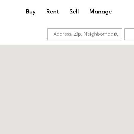
Buy
Rent
Sell
Manage