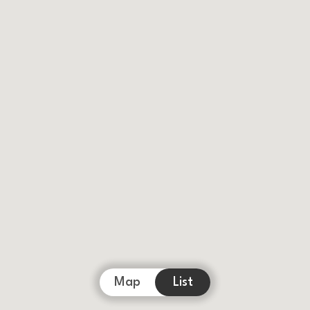
Map
List