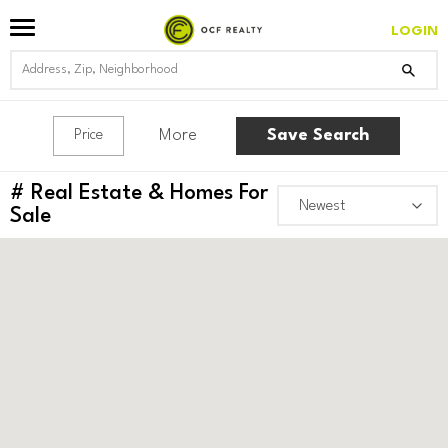
LOGIN
More
Save Search
Price
#
Real Estate & Homes For
Sale